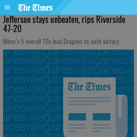
Jefferson stays unbeaten, rips Riverside
47-20
Minor's 5 overall TDs lead Dragons to sixth victory