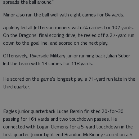
spreads the ball around."
Minor also ran the ball well with eight carries for 84 yards.
Appleby led all Jefferson runners with 24 carries for 107 yards.
On the Dragons' final scoring drive, he reeled off a 27-yard run
down to the goal line, and scored on the next play.
Offensively, Riverside Military junior running back Julian Suber
led the team with 13 carries for 118 yards.
He scored on the game's longest play, a 71-yard run late in the
third quarter.
Eagles junior quarterback Lucas Bersin finished 20-for-30
passing for 161 yards and two touchdown passes. He
connected with Logan Clemens for a 5-yard touchdown in the
first quarter. Junior tight end Brandon McKinney scored on a 5-