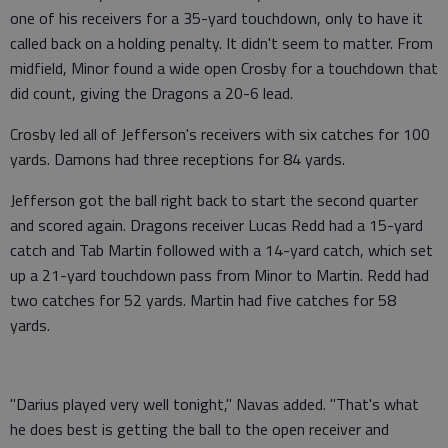
one of his receivers for a 35-yard touchdown, only to have it
called back on a holding penalty. It didn't seem to matter. From
midfield, Minor found a wide open Crosby for a touchdown that
did count, giving the Dragons a 20-6 lead.
Crosby led all of Jefferson's receivers with six catches for 100
yards. Damons had three receptions for 84 yards.
Jefferson got the ball right back to start the second quarter
and scored again. Dragons receiver Lucas Redd had a 15-yard
catch and Tab Martin followed with a 14-yard catch, which set
up a 21-yard touchdown pass from Minor to Martin. Redd had
two catches for 52 yards. Martin had five catches for 58
yards.
"Darius played very well tonight," Navas added. "That's what
he does best is getting the ball to the open receiver and