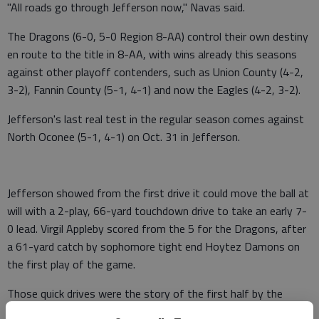
"All roads go through Jefferson now," Navas said.
The Dragons (6-0, 5-0 Region 8-AA) control their own destiny
en route to the title in 8-AA, with wins already this seasons
against other playoff contenders, such as Union County (4-2,
3-2), Fannin County (5-1, 4-1) and now the Eagles (4-2, 3-2).
Jefferson's last real test in the regular season comes against
North Oconee (5-1, 4-1) on Oct. 31 in Jefferson.
Jefferson showed from the first drive it could move the ball at
will with a 2-play, 66-yard touchdown drive to take an early 7-
0 lead. Virgil Appleby scored from the 5 for the Dragons, after
a 61-yard catch by sophomore tight end Hoytez Damons on
the first play of the game.
Those quick drives were the story of the first half by the
Dragons. Jefferson quarterback Darius Minor played pitch-and-