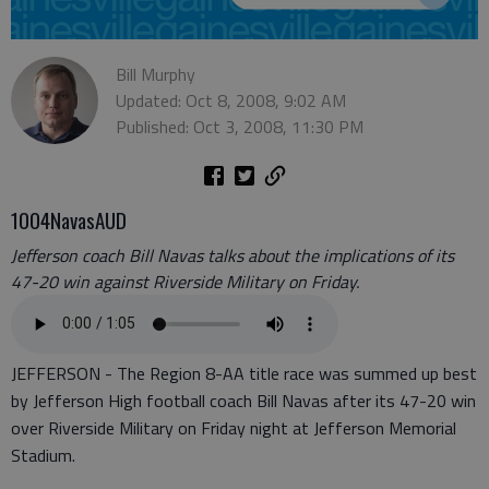
Bill Murphy
Updated: Oct 8, 2008, 9:02 AM
Published: Oct 3, 2008, 11:30 PM
1004NavasAUD
Jefferson coach Bill Navas talks about the implications of its
47-20 win against Riverside Military on Friday.
JEFFERSON - The Region 8-AA title race was summed up best
by Jefferson High football coach Bill Navas after its 47-20 win
over Riverside Military on Friday night at Jefferson Memorial
Stadium.