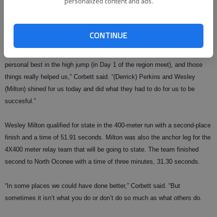
personalized content and ads.
Perkins qualified for state by beating Riverside’s Hyung Oh by .07
seconds to win the 110 meter hurdles and Damons (22.77) won the 200
meter dash to qualify, beating Riverside’s Marlin Veazie (23.06).
CONTINUE
“We got personal records in the discus and shot put and matched a
personal best in the high jump (in Day 1 of the region meet), and those
things really helped us,” Corbett said. “(Derrick) Perkins and Wesley
(Milton) shined for us today and did what they had to do for us to be
succesful.”
Wesley Milton qualified for state in the 400-meter run with a second-place
finish and a time of 51.91 seconds. Milton was also the anchor leg for the
4X400 meter relay team that will be going to state. The team finished
second to North Oconee with a time of three minutes, 31.30 seconds.
“In some places we could have done better,” Corbett said. “But
sometimes it isn’t what you do or don’t do so much as what others do.