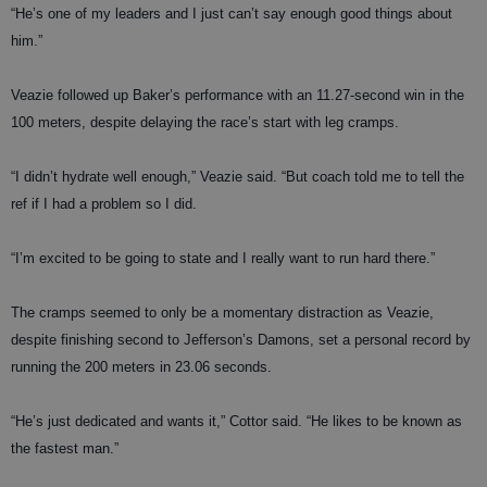
“He’s one of my leaders and I just can’t say enough good things about
him.”
Veazie followed up Baker’s performance with an 11.27-second win in the
100 meters, despite delaying the race’s start with leg cramps.
“I didn’t hydrate well enough,” Veazie said. “But coach told me to tell the
ref if I had a problem so I did.
“I’m excited to be going to state and I really want to run hard there.”
The cramps seemed to only be a momentary distraction as Veazie,
despite finishing second to Jefferson’s Damons, set a
personal record by
running the 200 meters in 23.06 seconds.
“He’s just dedicated and wants it,” Cottor said. “He likes to be known as
the fastest man.”