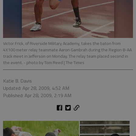
Victor Frick, of Riverside Military Academy, takes the baton from
4X100 meter relay teammate Aaron Gambrah during the Region 8-AA
track meet in Jefferson on Monday. The relay team placed second in
the event.
- photo by Tom Reed | The Times
Katie B. Davis
Updated: Apr 28, 2009, 4:52 AM
Published: Apr 28, 2009, 2:19 AM