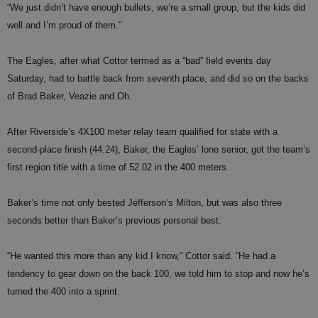
“We just didn’t have enough bullets, we’re a small group, but the kids did
well and I’m proud of them.”
The Eagles, after what Cottor termed as a “bad” field events day
Saturday, had to battle back from seventh place, and did so on the backs
of Brad Baker, Veazie and Oh.
After Riverside’s 4X100 meter relay team qualified for state with a
second-place finish (44.24), Baker, the Eagles’ lone senior, got the team’s
first region title with a time of 52.02 in the 400 meters.
Baker’s time not only bested Jefferson’s Milton, but was also three
seconds better than Baker’s previous personal best.
“He wanted this more than any kid I know,” Cottor said. “He had a
tendency to gear down on the back 100, we told him to stop and now he’s
turned the 400 into a sprint.