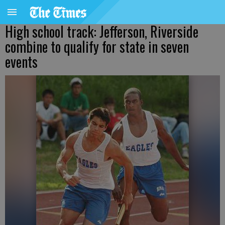
High school track: Jefferson, Riverside
combine to qualify for state in seven
events