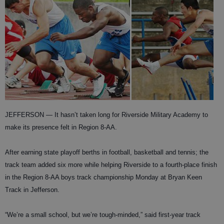
JEFFERSON — It hasn’t taken long for Riverside Military Academy to
make its presence felt in Region 8-AA.
After earning state playoff berths in football, basketball and tennis; the
track team added six more while helping Riverside to a fourth-place finish
in the Region 8-AA boys track championship Monday at Bryan Keen
Track in Jefferson.
“We’re a small school, but we’re tough-minded,” said first-year track