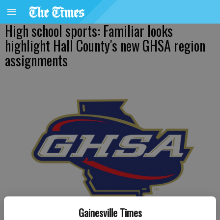
High school sports: Familiar looks
highlight Hall County's new GHSA region
assignments
Gainesville Times