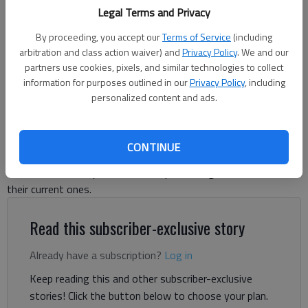
Legal Terms and Privacy
David Friedlander
By proceeding, you accept our
Terms of Service
(including
The Times
arbitration and class action waiver) and
Privacy Policy
. We and our
partners use cookies, pixels, and similar technologies to collect
Updated: Nov 11, 2025, 2:15 AM
information for purposes outlined in our
Privacy Policy
, including
Published: Nov 10, 2025, 9:20 PM
personalized content and ads.
Johnson, Flowery Branch set to compete in the same Class 5A
CONTINUE
region after having appeals to play down denied. Other local
schools tentatively slated to compete in regions similar to
their current ones.
Read this subscriber-exclusive story
Already have a subscription?
Log in
Keep reading this and other subscriber-exclusive
stories! Click the button below to choose your plan.