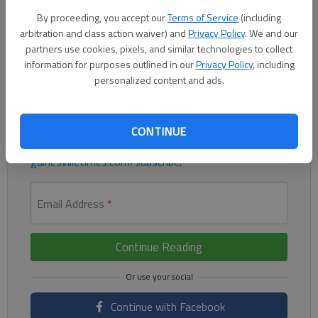
assist for the Flowery Branch boys in a 2-1 win against
By proceeding, you accept our
Terms of Service
(including
Gainesville on Friday at Falcons Field.
arbitration and class action waiver) and
Privacy Policy
. We and our
partners use cookies, pixels, and similar technologies to collect
Register to read. It's free.
information for purposes outlined in our
Privacy Policy
, including
personalized content and ads.
Already have a subscription?
Log in
Read
this story
and
many others
for free.
CONTINUE
For access to subscriber-exclusive stories, visit
gainesvilletimes.com/subscribe
.
Email Address
*
Continue Reading
Continue with Facebook