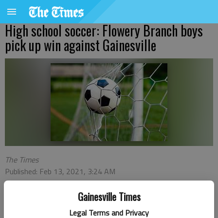
High school soccer: Flowery Branch boys
pick up win against Gainesville
The Times
Published: Feb 13, 2021, 3:24 AM
Gainesville Times
Edgar Hernandez and Max Garnett each had a goal and an
Legal Terms and Privacy