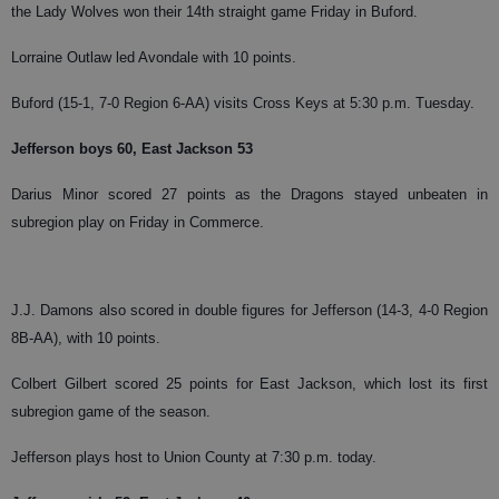
the Lady Wolves won their 14th straight game Friday in Buford.
Lorraine Outlaw led Avondale with 10 points.
Buford (15-1, 7-0 Region 6-AA) visits Cross Keys at 5:30 p.m. Tuesday.
Jefferson boys 60, East Jackson 53
Darius Minor scored 27 points as the Dragons stayed unbeaten in
subregion play on Friday in Commerce.
J.J. Damons also scored in double figures for Jefferson (14-3, 4-0 Region
8B-AA), with 10 points.
Colbert Gilbert scored 25 points for East Jackson, which lost its first
subregion game of the season.
Jefferson plays host to Union County at 7:30 p.m. today.