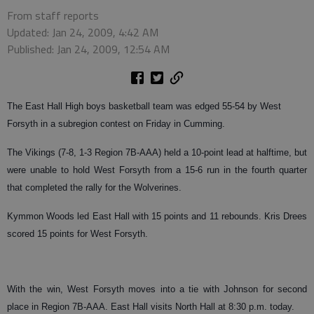
From staff reports
Updated: Jan 24, 2009, 4:42 AM
Published: Jan 24, 2009, 12:54 AM
The East Hall High boys basketball team was edged 55-54 by West
Forsyth in a subregion contest on Friday in Cumming.
The Vikings (7-8, 1-3 Region 7B-AAA) held a 10-point lead at halftime, but
were unable to hold West Forsyth from a 15-6 run in the fourth quarter
that completed the rally for the Wolverines.
Kymmon Woods led East Hall with 15 points and 11 rebounds. Kris Drees
scored 15 points for West Forsyth.
With the win, West Forsyth moves into a tie with Johnson for second
place in Region 7B-AAA. East Hall visits North Hall at 8:30 p.m. today.