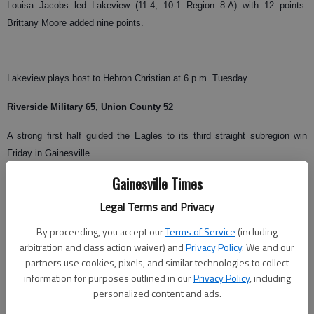
Louisa Jacobs led Lakeview (11-4, 10-1 Region 8-A) with 12 points.
Brittany Moore added nine points.
Lakeview plays host to Hebron Christian at 6 p.m. Tuesday.
Riverside Military 65, Union County 52
A strong first half guided the Eagles to its third straight subregion win
Friday in Gainesville.
Gainesville Times
Brandon McKinney led Riverside (5-6, 3-0 Region 8A-AA) with 24 points.
Richard Tribble scored 13 points, Dylen Setzekorn scored 11 points and
Legal Terms and Privacy
John Ogunniya chipped in 10 points for the Eagles.
By proceeding, you accept our
Terms of Service
(including
arbitration and class action waiver) and
Privacy Policy
. We and our
Josh Colwell and Jake Gooch each scored 13 points for the Panthers.
partners use cookies, pixels, and similar technologies to collect
information for purposes outlined in our
Privacy Policy
, including
personalized content and ads.
Riverside visits Rabun County at 7:30 p.m. Tuesday.