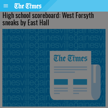
High school scoreboard: West Forsyth
sneaks by East Hall