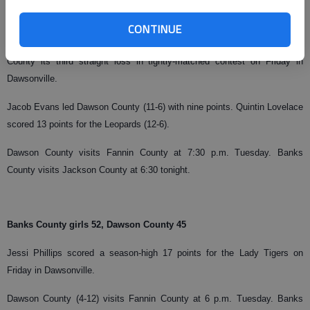
Dawson County boys 44, Banks County 42
CONTINUE
The Tigers snapped a three-game losing streak while handing Banks
County its third straight loss in tightly-matched contest on Friday in
Dawsonville.
Jacob Evans led Dawson County (11-6) with nine points. Quintin Lovelace
scored 13 points for the Leopards (12-6).
Dawson County visits Fannin County at 7:30 p.m. Tuesday. Banks
County visits Jackson County at 6:30 tonight.
Banks County girls 52, Dawson County 45
Jessi Phillips scored a season-high 17 points for the Lady Tigers on
Friday in Dawsonville.
Dawson County (4-12) visits Fannin County at 6 p.m. Tuesday. Banks