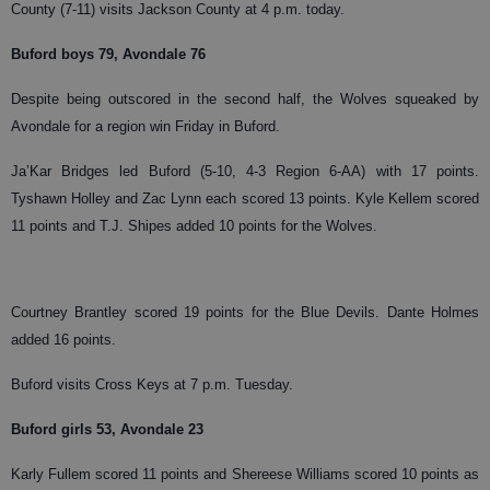
County (7-11) visits Jackson County at 4 p.m. today.
Buford boys 79, Avondale 76
Despite being outscored in the second half, the Wolves squeaked by
Avondale for a region win Friday in Buford.
Ja’Kar Bridges led Buford (5-10, 4-3 Region 6-AA) with 17 points.
Tyshawn Holley and Zac Lynn each scored 13 points. Kyle Kellem scored
11 points and T.J. Shipes added 10 points for the Wolves.
Courtney Brantley scored 19 points for the Blue Devils. Dante Holmes
added 16 points.
Buford visits Cross Keys at 7 p.m. Tuesday.
Buford girls 53, Avondale 23
Karly Fullem scored 11 points and Shereese Williams scored 10 points as