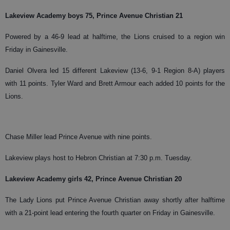
Lakeview Academy boys 75, Prince Avenue Christian 21
Powered by a 46-9 lead at halftime, the Lions cruised to a region win
Friday in Gainesville.
Daniel Olvera led 15 different Lakeview (13-6, 9-1 Region 8-A) players
with 11 points. Tyler Ward and Brett Armour each added 10 points for the
Lions.
Chase Miller lead Prince Avenue with nine points.
Lakeview plays host to Hebron Christian at 7:30 p.m. Tuesday.
Lakeview Academy girls 42, Prince Avenue Christian 20
The Lady Lions put Prince Avenue Christian away shortly after halftime
with a 21-point lead entering the fourth quarter on Friday in Gainesville.