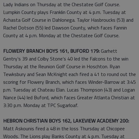
Lady Indians on Thursday at the Chestatee Golf Course.
Lumpkin County plays Franklin County at 4 p.m. Tuesday at
Achasta Golf Course in Dahlonega. Taylor Hasbroucks (53) and
Rachel Dotson (55) led Dawson County, which faces Fannin
County at 4 p.m. Monday at the Chestatee Golf Course.
FLOWERY BRANCH BOYS 161, BUFORD 179:
Garhett
Gentry’s 39 and Colby Stone’s 40 led the Falcons to the win
Thursday at the Reunion Golf Course in Hoschton. Ryan
Tewksbury and Sean McKnight each fired a 41 to round out the
scoring for Flowery Branch, which faces Winder-Barrow at 3:45
p.m. Tuesday at Chateau Elan. Lucas Thompson (43) and Logan
Nance (44) led Buford, which faces Greater Atlanta Christian at
3:30 p.m. Monday at TPC Sugarloaf.
HEBRON CHRISTIAN BOYS 162, LAKEVIEW ACADEMY 200:
Matt Askounis fired a 48 in the loss Thursday at Chicopee
Woods. The Lions play Banks County at 4 p.m. Tuesday at