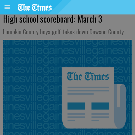
High school scoreboard: March 3
Lumpkin County boys golf takes down Dawson County