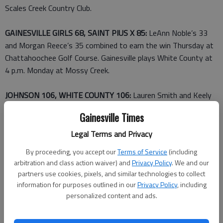
Scales Creek Country Club.
GAINESVILLE GIRLS 68, SAINT PIUS X 85:
LeAnn Noble’s 33
and Morgan Reece’s 35 combined to earn the win Thursday at
Chattahoochee Golf Course. Gainesville plays White County at
4 p.m. Monday at Mossy Creek.
JOHNSON 106, WHITE COUNTY 106:
Lauren Smith and Keely
Lefevre each carded a 53 to lead the Lady Knights to the tie
Gainesville Times
Thursday at Royal Lakes. Taylor Young (55) and Carlie Doster
(58) also scored for Johnson. Kathryn Whitaker’s 50 earned
Legal Terms and Privacy
low-medalist honors for White County, which faces Gainesville
By proceeding, you accept our
Terms of Service
(including
at 4 p.m. Monday at Mossy Creek.
arbitration and class action waiver) and
Privacy Policy
. We and our
partners use cookies, pixels, and similar technologies to collect
Tennis
information for purposes outlined in our
Privacy Policy
, including
personalized content and ads.
CHESTATEE BOYS 3, NORTH HALL 2:
Jonathan Cook and
Jeremiah Reed won at No. 1 and No. 2 singles for Chestatee