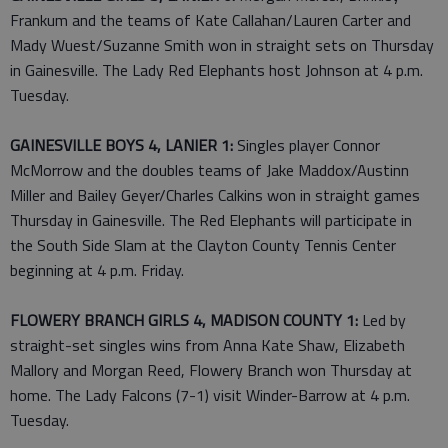
Frankum and the teams of Kate Callahan/Lauren Carter and
Mady Wuest/Suzanne Smith won in straight sets on Thursday
in Gainesville. The Lady Red Elephants host Johnson at 4 p.m.
Tuesday.
GAINESVILLE BOYS 4, LANIER 1:
Singles player Connor
McMorrow and the doubles teams of Jake Maddox/Austinn
Miller and Bailey Geyer/Charles Calkins won in straight games
Thursday in Gainesville. The Red Elephants will participate in
the South Side Slam at the Clayton County Tennis Center
beginning at 4 p.m. Friday.
FLOWERY BRANCH GIRLS 4, MADISON COUNTY 1:
Led by
straight-set singles wins from Anna Kate Shaw, Elizabeth
Mallory and Morgan Reed, Flowery Branch won Thursday at
home. The Lady Falcons (7-1) visit Winder-Barrow at 4 p.m.
Tuesday.