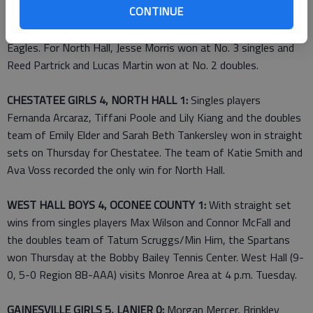
CONTINUE
(2-2) on Thursday at North Hall. At No. 1 doubles, Pearce
Gruenenfelder and Blaine Brown secured the win for the War
Eagles. For North Hall, Jesse Morris won at No. 3 singles and
Reed Partrick and Lucas Martin won at No. 2 doubles.
CHESTATEE GIRLS 4, NORTH HALL 1:
Singles players
Fernanda Arcaraz, Tiffani Poole and Lily Kiang and the doubles
team of Emily Elder and Sarah Beth Tankersley won in straight
sets on Thursday for Chestatee. The team of Katie Smith and
Ava Voss recorded the only win for North Hall.
WEST HALL BOYS 4, OCONEE COUNTY 1:
With straight set
wins from singles players Max Wilson and Connor McFall and
the doubles team of Tatum Scruggs/Min Him, the Spartans
won Thursday at the Bobby Bailey Tennis Center. West Hall (9-
0, 5-0 Region 8B-AAA) visits Monroe Area at 4 p.m. Tuesday.
GAINESVILLE GIRLS 5, LANIER 0:
Morgan Mercer, Brinkley