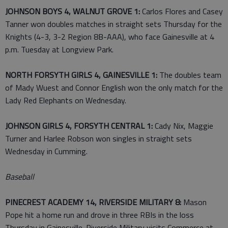
JOHNSON BOYS 4, WALNUT GROVE 1:
Carlos Flores and Casey
Tanner won doubles matches in straight sets Thursday for the
Knights (4-3, 3-2 Region 8B-AAA), who face Gainesville at 4
p.m. Tuesday at Longview Park.
NORTH FORSYTH GIRLS 4, GAINESVILLE 1:
The doubles team
of Mady Wuest and Connor English won the only match for the
Lady Red Elephants on Wednesday.
JOHNSON GIRLS 4, FORSYTH CENTRAL 1:
Cady Nix, Maggie
Turner and Harlee Robson won singles in straight sets
Wednesday in Cumming.
Baseball
PINECREST ACADEMY 14, RIVERSIDE MILITARY 8:
Mason
Pope hit a home run and drove in three RBIs in the loss
Thursday in Gainesville. Riverside Military visits Commerce at