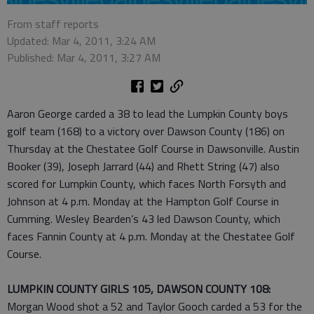
From staff reports
Updated: Mar 4, 2011, 3:24 AM
Published: Mar 4, 2011, 3:27 AM
Aaron George carded a 38 to lead the Lumpkin County boys
golf team (168) to a victory over Dawson County (186) on
Thursday at the Chestatee Golf Course in Dawsonville. Austin
Booker (39), Joseph Jarrard (44) and Rhett String (47) also
scored for Lumpkin County, which faces North Forsyth and
Johnson at 4 p.m. Monday at the Hampton Golf Course in
Cumming. Wesley Bearden’s 43 led Dawson County, which
faces Fannin County at 4 p.m. Monday at the Chestatee Golf
Course.
LUMPKIN COUNTY GIRLS 105, DAWSON COUNTY 108:
Morgan Wood shot a 52 and Taylor Gooch carded a 53 for the