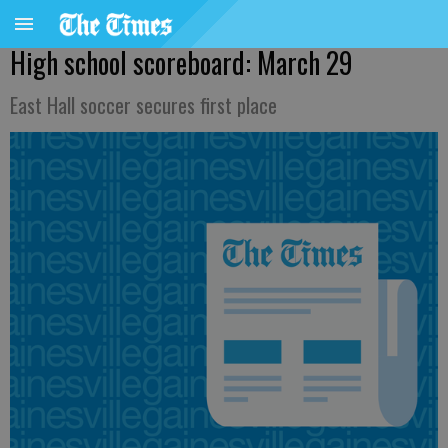
High school scoreboard: March 29
East Hall soccer secures first place