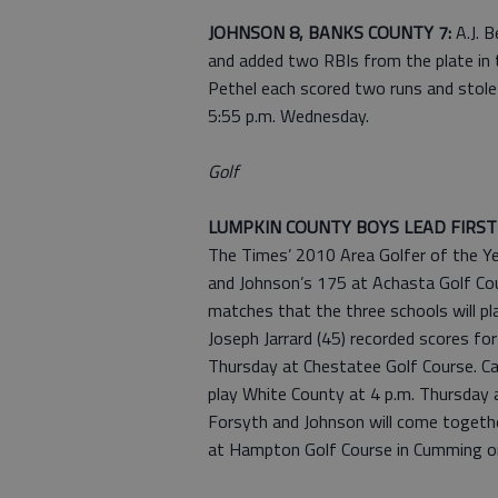
JOHNSON 8, BANKS COUNTY 7:
A.J. 
and added two RBIs from the plate in t
Pethel each scored two runs and stole 
5:55 p.m. Wednesday.
Golf
LUMPKIN COUNTY BOYS LEAD FIRS
The Times’ 2010 Area Golfer of the Ye
and Johnson’s 175 at Achasta Golf Cou
matches that the three schools will pl
Joseph Jarrard (45) recorded scores f
Thursday at Chestatee Golf Course. Car
play White County at 4 p.m. Thursday 
Forsyth and Johnson will come togeth
at Hampton Golf Course in Cumming o