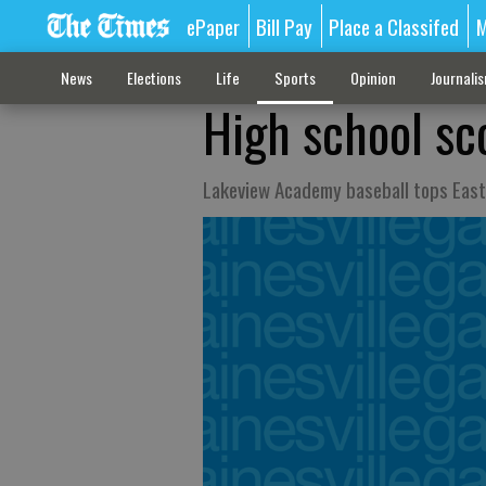
ePaper
Bill Pay
Place a Classifed
M
News
Elections
Life
Sports
Opinion
Journali
High school sc
Lakeview Academy baseball tops East 