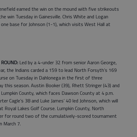
Benefield earned the win on the mound with five strikeouts
he win Tuesday in Gainesville. Chris White and Logan
one base for Johnson (1-1), which visits West Hall at
T ROUND:
Led by a 4-under 32 from senior Aaron George,
ar, the Indians carded a 159 to lead North Forsyth’s 169
rse on Tuesday in Dahlonega in the first of three
ay this season. Austin Booker (39), Rhett Stringer (43) and
or Lumpkin County, which faces Dawson County at 4 p.m.
ter Cagle’s 38 and Luke James’ 40 led Johnson, which will
at Royal Lakes Golf Course. Lumpkin County, North
er for round two of the cumulatively-scored tournament
n March 7.