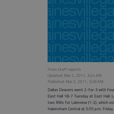
From staff reports
Updated: Mar 2, 2011, 3:24 AM
Published: Mar 2, 2011, 3:28 AM
Dallas Deavers went 2-for-3 with fou
East Hall 18-7 Tuesday at East Hall.
two RBIs for Lakeview (1-2), which visi
Habersham Central at 5:55 p.m. Friday.