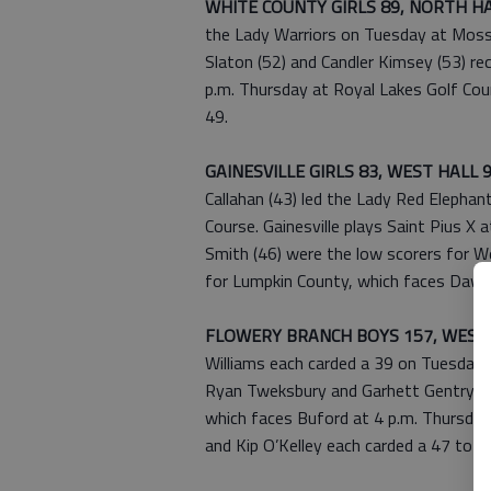
WHITE COUNTY GIRLS 89, NORTH HA
the Lady Warriors on Tuesday at Mossy 
Slaton (52) and Candler Kimsey (53) r
p.m. Thursday at Royal Lakes Golf Cour
49.
GAINESVILLE GIRLS 83, WEST HALL 
Callahan (43) led the Lady Red Elepha
Course. Gainesville plays Saint Pius X a
Smith (46) were the low scorers for 
for Lumpkin County, which faces Daws
FLOWERY BRANCH BOYS 157, WEST 
Williams each carded a 39 on Tuesday 
Ryan Tweksbury and Garhett Gentry tie
which faces Buford at 4 p.m. Thursday 
and Kip O’Kelley each carded a 47 to le