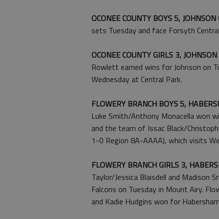
OCONEE COUNTY BOYS 5, JOHNSON 
sets Tuesday and face Forsyth Central
OCONEE COUNTY GIRLS 3, JOHNSON 
Rowlett earned wins for Johnson on Tu
Wednesday at Central Park.
FLOWERY BRANCH BOYS 5, HABERS
Luke Smith/Anthony Monacella won with
and the team of Issac Black/Christoph
1-0 Region 8A-AAAA), which visits We
FLOWERY BRANCH GIRLS 3, HABERS
Taylor/Jessica Blaisdell and Madison 
Falcons on Tuesday in Mount Airy. Flo
and Kadie Hudgins won for Habersham 