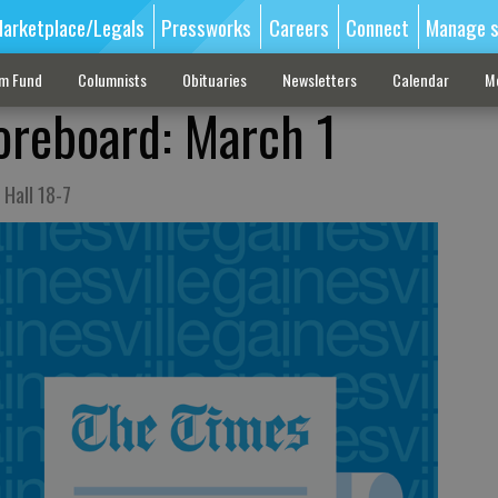
arketplace/Legals
Pressworks
Careers
Connect
Manage s
sm Fund
Columnists
Obituaries
Newsletters
Calendar
M
oreboard: March 1
Hall 18-7