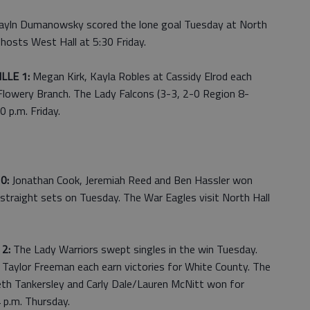
yln Dumanowsky scored the lone goal Tuesday at North
hosts West Hall at 5:30 Friday.
LLE 1:
Megan Kirk, Kayla Robles at Cassidy Elrod each
 Flowery Branch. The Lady Falcons (3-3, 2-0 Region 8-
 p.m. Friday.
 0:
Jonathan Cook, Jeremiah Reed and Ben Hassler won
straight sets on Tuesday. The War Eagles visit North Hall
2:
The Lady Warriors swept singles in the win Tuesday.
Taylor Freeman each earn victories for White County. The
eth Tankersley and Carly Dale/Lauren McNitt won for
4 p.m. Thursday.