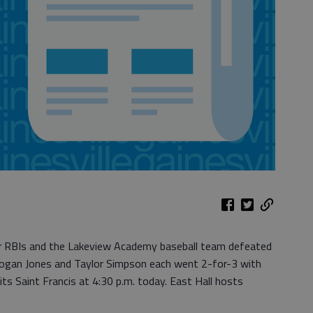
r RBIs and the Lakeview Academy baseball team defeated
 Logan Jones and Taylor Simpson each went 2-for-3 with
ts Saint Francis at 4:30 p.m. today. East Hall hosts