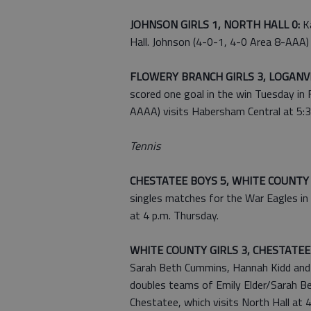
JOHNSON GIRLS 1, NORTH HALL 0:
Ka
Hall. Johnson (4-0-1, 4-0 Area 8-AAA) 
FLOWERY BRANCH GIRLS 3, LOGANVI
scored one goal in the win Tuesday in
AAAA) visits Habersham Central at 5:30
Tennis
CHESTATEE BOYS 5, WHITE COUNTY
singles matches for the War Eagles in 
at 4 p.m. Thursday.
WHITE COUNTY GIRLS 3, CHESTATEE 
Sarah Beth Cummins, Hannah Kidd and 
doubles teams of Emily Elder/Sarah B
Chestatee, which visits North Hall at 