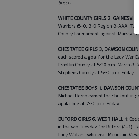
Soccer
WHITE COUNTY GIRLS 2, GAINESVILLE
Warriors (5-0, 3-0 Region 8-AAA) Tues
County tournament against Murray Cou
CHESTATEE GIRLS 3, DAWSON COUNT
each scored a goal for the Lady War Ea
Franklin County at 5:30 p.m. March 8.
Stephens County at 5:30 p.m. Friday.
CHESTATEE BOYS 1, DAWSON COUNT
Michael Herrin earned the shutout in g
Apalachee at 7:30 p.m. Friday.
BUFORD GIRLS 6, WEST HALL 1:
Ceel
in the win Tuesday for Buford (4-1). 
Lady Wolves, who visit Mountain View a