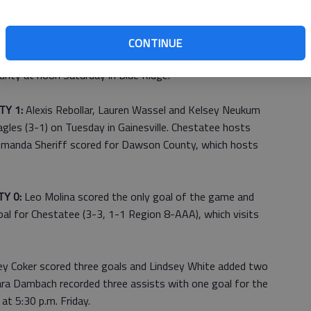
 1:
Kaitlyn Hooper scored both goals for the Lady
CONTINUE
day in Cleveland. White County opens play in the Fannin
nty at noon Saturday in Blue Ridge.
Y 1:
Alexis Rebollar, Lauren Wassel and Kelsey Neukum
gles (3-1) on Tuesday in Gainesville. Chestatee hosts
 Amanda Sheriff scored for Dawson County, which hosts
Y 0:
Leo Molina scored the only goal of the game and
oal for Chestatee (3-3, 1-1 Region 8-AAA), which visits
ey Coker scored three goals and Lindsey White added two
Tara Dambach recorded three assists with one goal for the
t 5:30 p.m. Friday.