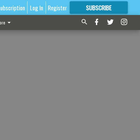
ubscription
Log In
Register
SUBSCRIBE
FOR
MORE
GREAT CONTENT
ore