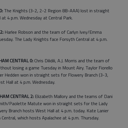
0:
The Knights (3-2, 2-2 Region 8B-AAA) lost in straight
 at 4 p.m. Wednesday at Central Park.
2:
Harlee Robson and the team of Carlyn Ivey/Emma
esday. The Lady Knights face Forsyth Central at 4 p.m.
HAM CENTRAL 0:
Chris Dilidili, A.J. Morris and the team of
out losing a game Tuesday in Mount Airy. Taylor Fiorello
er Hedden won in straight sets for Flowery Branch (3-3,
st Hall at 4 p.m. Wednesday.
HAM CENTRAL 2:
Elizabeth Mallory and the teams of Dani
Smith/Paolette Matute won in straight sets for the Lady
wery Branch hosts West Hall at 4 p.m. today. Kate Lanier
Central, which hosts Apalachee at 4 p.m. Thursday.