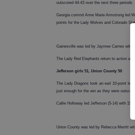
outscored 44-43 over the next three periods.
Georgia commit Anne Marie Armstrong led Wes
points for the Lady Wolves and Colorado Sta
Gainesville was led by Jaymee Carnes with 2
The Lady Red Elephants return to action at 
Jefferson girls 51, Union County 50
The Lady Dragons took an earl 10-point lead 
just enough for the win as they were outscore
Callie Holloway led Jefferson (5-14) with 15
Union County was led by Rebecca Merritt wit