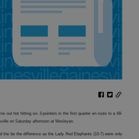
out hot hitting six 3-pointers in the first quarter en route to a 68-
ville on Saturday afternoon at Wesleyan.
ed the be the difference as the Lady Red Elephants (10-7) were only