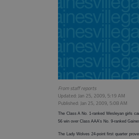
From staff reports
Updated: Jan 25, 2009, 5:19 AM
Published: Jan 25, 2009, 5:08 AM
The Class A No. 1-ranked Wesleyan girls came 
56 win over Class AAA’s No. 9-ranked Gaines
The Lady Wolves 24-point first quarter prov