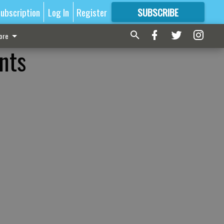
ubscription
Log In
Register
SUBSCRIBE
FOR
MORE
GREAT CONTENT
ore
nts