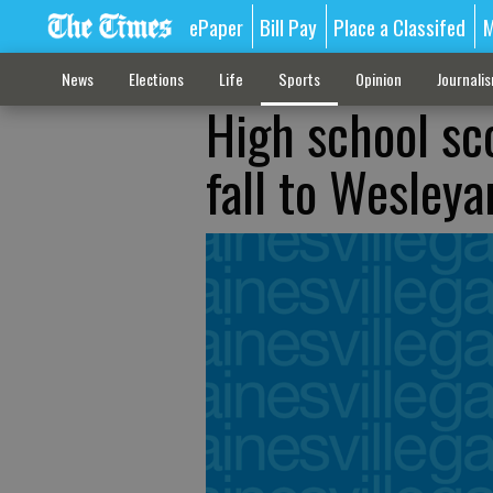
ePaper
Bill Pay
Place a Classifed
M
News
Elections
Life
Sports
Opinion
Journali
High school sc
fall to Wesleya