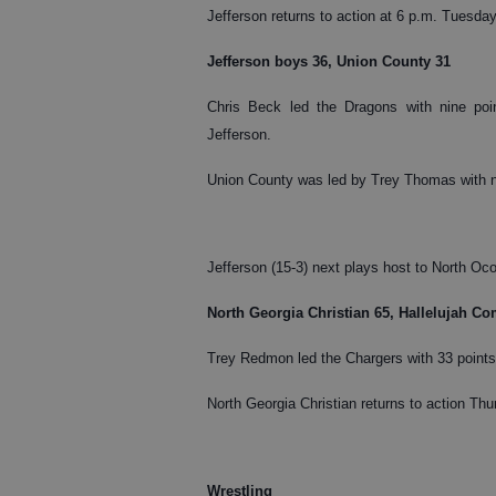
Jefferson returns to action at 6 p.m. Tuesda
Jefferson boys 36, Union County 31
Chris Beck led the Dragons with nine poin
Jefferson.
Union County was led by Trey Thomas with n
Jefferson (15-3) next plays host to North Oc
North Georgia Christian 65, Hallelujah C
Trey Redmon led the Chargers with 33 points 
North Georgia Christian returns to action Thur
Wrestling