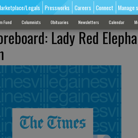
arketplace/Legals
Pressworks
Careers
Connect
Manage s
sm Fund
Columnists
Obituaries
Newsletters
Calendar
M
oreboard: Lady Red Elepha
n