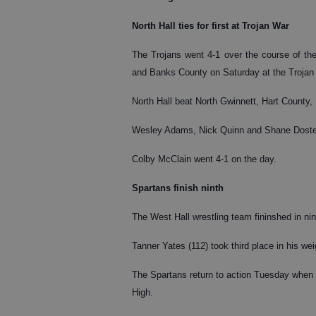
North Hall ties for first at Trojan War
The Trojans went 4-1 over the course of the
and Banks County on Saturday at the Trojan
North Hall beat North Gwinnett, Hart County,
Wesley Adams, Nick Quinn and Shane Doster 
Colby McClain went 4-1 on the day.
Spartans finish ninth
The West Hall wrestling team fininshed in n
Tanner Yates (112) took third place in his we
The Spartans return to action Tuesday when 
High.