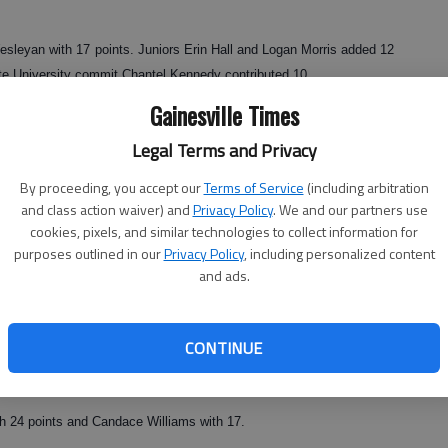
leyan with 17 points. Juniors Erin Hall and Logan Morris added 12
te University commit Chantel Kennedy contributed 10.
Gainesville Times
Legal Terms and Privacy
5 points and Mikelyn DeFoor with 10.
By proceeding, you accept our
Terms of Service
(including arbitration
6 p.m. Tuesday at Johnson.
and class action waiver) and
Privacy Policy
. We and our partners use
cookies, pixels, and similar technologies to collect information for
purposes outlined in our
Privacy Policy
, including personalized content
and ads.
and led by four at the start of the fourth. That margin proved to be
d by Union County 17-14 in the final period.
 points and Emily Jacobs added 11.
CONTINUE
h 24 points and Candace Williams with 17.