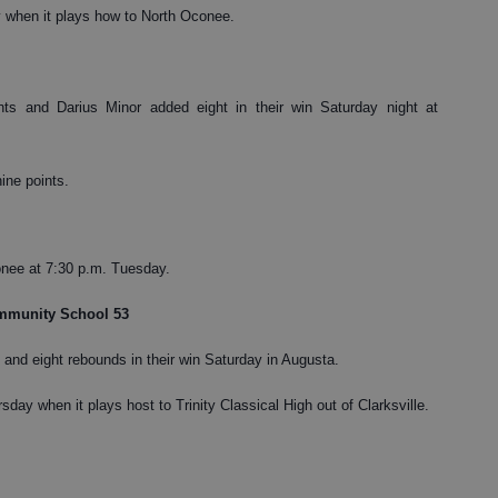
y when it plays how to North Oconee.
ts and Darius Minor added eight in their win Saturday night at
ine points.
onee at 7:30 p.m. Tuesday.
ommunity School 53
and eight rebounds in their win Saturday in Augusta.
sday when it plays host to Trinity Classical High out of Clarksville.