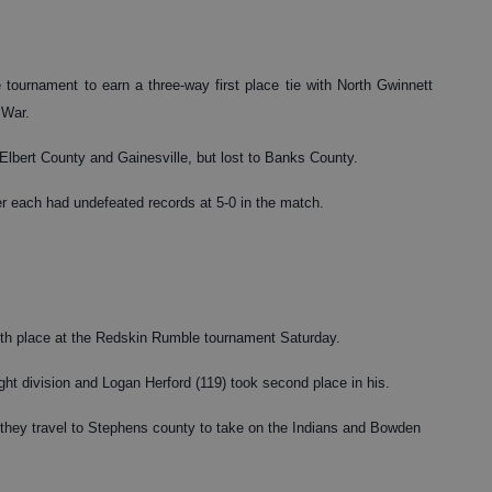
 tournament to earn a three-way first place tie with North Gwinnett
 War.
 Elbert County and Gainesville, but lost to Banks County.
each had undefeated records at 5-0 in the match.
inth place at the Redskin Rumble tournament Saturday.
ight division and Logan Herford (119) took second place in his.
they travel to Stephens county to take on the Indians and Bowden