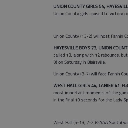
UNION COUNTY GIRLS 54, HAYESVILLE 
Union County girls cruised to victory on
Union County (13-2) will host Fannin C
HAYESVILLE BOYS 73, UNION COUNT
tallied 13, along with 12 rebounds, bu
0) on Saturday in Blairsville.
Union County (8-7) will face Fannin Coun
WEST HALL GIRLS 44, LANIER 41
: Ha
most important moments of the game. 
in the final 10 seconds for the Lady S
West Hall (5-13, 2-2 8-AAA South) was