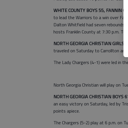
WHITE COUNTY BOYS 55, FANNIN C
to lead the Warriors to a win over Fan
Dalton Whitfield had seven rebounds 
hosts Franklin County at 7:30 p.m. Tue
NORTH GEORGIA CHRISTIAN GIRLS 3
traveled on Saturday to Carrollton an
The Lady Chargers (4-1) were led in th
North Georgia Christian will play on Tues
NORTH GEORGIA CHRISTIAN BOYS 6
an easy victory on Saturday, led by 
points apiece.
The Chargers (5-2) play at 6 p.m. on Tue