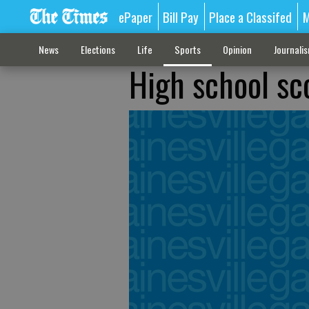
ePaper
Bill Pay
Place a Classifed
M
News
Elections
Life
Sports
Opinion
Journali
High school sco