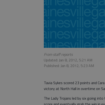
From staff reports
Updated: Jan 8, 2012, 5:21 AM
Published: Jan 8, 2012, 5:23 AM
Tavia Sykes scored 23 points and Cara
victory at North Hall in overtime on Sa
The Lady Trojans led by six going into 
score and eventually grab the win in ex