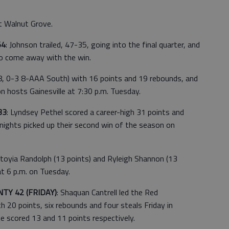
at Walnut Grove.
54
: Johnson trailed, 47-35, going into the final quarter, and
to come away with the win.
8, 0-3 8-AAA South) with 16 points and 19 rebounds, and
hosts Gainesville at 7:30 p.m. Tuesday.
33
: Lyndsey Pethel scored a career-high 31 points and
nights picked up their second win of the season on
toyia Randolph (13 points) and Ryleigh Shannon (13
at 6 p.m. on Tuesday.
TY 42 (FRIDAY)
: Shaquan Cantrell led the Red
 20 points, six rebounds and four steals Friday in
e scored 13 and 11 points respectively.