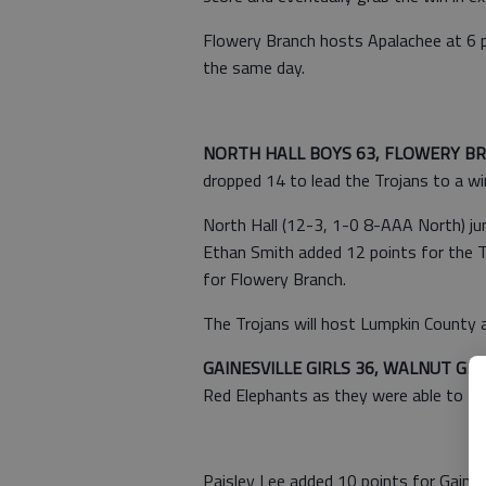
Flowery Branch hosts Apalachee at 6 p
the same day.
NORTH HALL BOYS 63, FLOWERY B
dropped 14 to lead the Trojans to a w
North Hall (12-3, 1-0 8-AAA North) jum
Ethan Smith added 12 points for the T
for Flowery Branch.
The Trojans will host Lumpkin County 
GAINESVILLE GIRLS 36, WALNUT GR
Red Elephants as they were able to t
Paisley Lee added 10 points for Gainesv