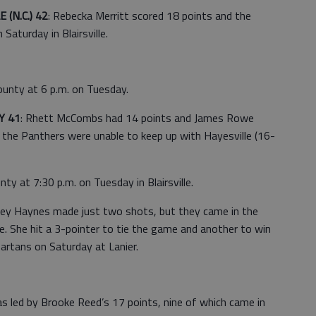
(N.C.) 42
: Rebecka Merritt scored 18 points and the
 Saturday in Blairsville.
ounty at 6 p.m. on Tuesday.
Y 41
: Rhett McCombs had 14 points and James Rowe
t the Panthers were unable to keep up with Hayesville (16-
ty at 7:30 p.m. on Tuesday in Blairsville.
ley Haynes made just two shots, but they came in the
She hit a 3-pointer to tie the game and another to win
partans on Saturday at Lanier.
 led by Brooke Reed’s 17 points, nine of which came in