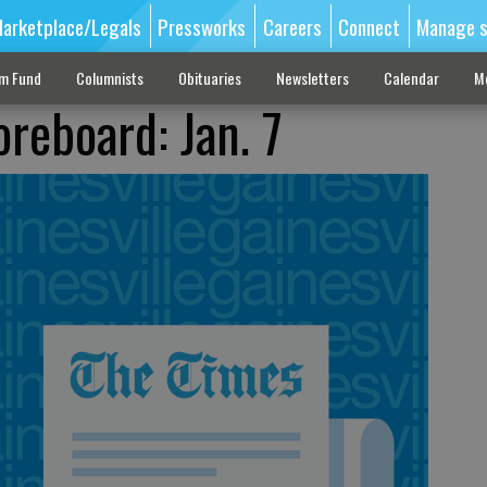
arketplace/Legals
Pressworks
Careers
Connect
Manage s
sm Fund
Columnists
Obituaries
Newsletters
Calendar
M
reboard: Jan. 7