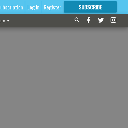
ubscription
Log In
Register
SUBSCRIBE
FOR
MORE
GREAT CONTENT
ore