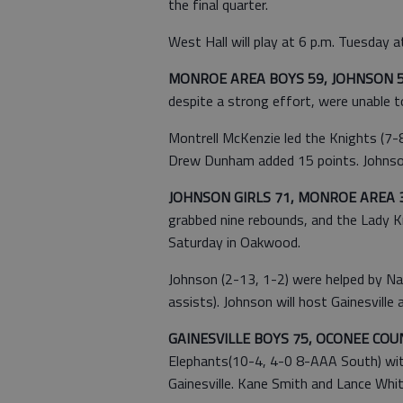
the final quarter.
West Hall will play at 6 p.m. Tuesday 
MONROE AREA BOYS 59, JOHNSON 
despite a strong effort, were unable 
Montrell McKenzie led the Knights (7-
Drew Dunham added 15 points. Johnson 
JOHNSON GIRLS 71, MONROE AREA 
grabbed nine rebounds, and the Lady K
Saturday in Oakwood.
Johnson (2-13, 1-2) were helped by Na
assists). Johnson will host Gainesville 
GAINESVILLE BOYS 75, OCONEE COUN
Elephants(10-4, 4-0 8-AAA South) with
Gainesville. Kane Smith and Lance Whit