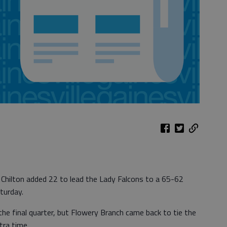
 Chilton added 22 to lead the Lady Falcons to a 65-62
turday.
the final quarter, but Flowery Branch came back to tie the
tra time.