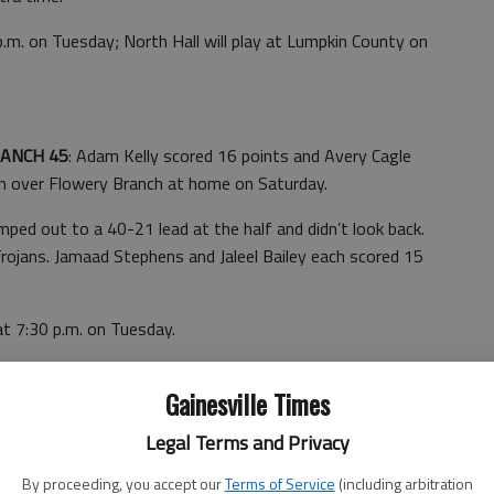
.m. on Tuesday; North Hall will play at Lumpkin County on
RANCH 45
: Adam Kelly scored 16 points and Avery Cagle
in over Flowery Branch at home on Saturday.
ped out to a 40-21 lead at the half and didn’t look back.
rojans. Jamaad Stephens and Jaleel Bailey each scored 15
at 7:30 p.m. on Tuesday.
OVE 28
: Rebecca Webster scored 12 points for the Lady
Gainesville Times
op Walnut Grove on Saturday.
Legal Terms and Privacy
By proceeding, you accept our
Terms of Service
(including arbitration
ille, which will play at 6 p.m. on Tuesday at Johnson.