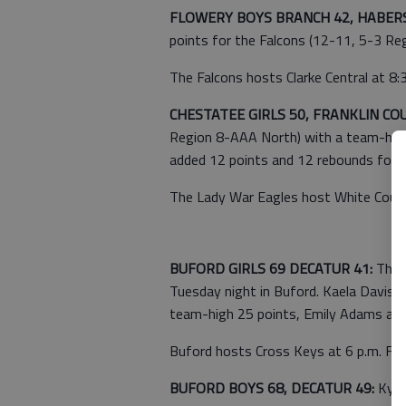
FLOWERY BOYS BRANCH 42, HABER
points for the Falcons (12-11, 5-3 Re
The Falcons hosts Clarke Central at 8:3
CHESTATEE GIRLS 50, FRANKLIN CO
Region 8-AAA North) with a team-high
added 12 points and 12 rebounds for 
The Lady War Eagles host White County 
BUFORD GIRLS 69 DECATUR 41:
The L
Tuesday night in Buford. Kaela Davis 
team-high 25 points, Emily Adams adde
Buford hosts Cross Keys at 6 p.m. Frid
BUFORD BOYS 68, DECATUR 49:
Kyle