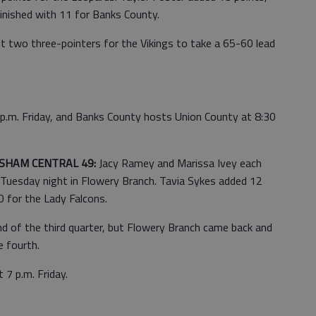
inished with 11 for Banks County.
it two three-pointers for the Vikings to take a 65-60 lead
 p.m. Friday, and Banks County hosts Union County at 8:30
SHAM CENTRAL 49:
Jacy Ramey and Marissa Ivey each
 Tuesday night in Flowery Branch. Tavia Sykes added 12
0 for the Lady Falcons.
d of the third quarter, but Flowery Branch came back and
e fourth.
 7 p.m. Friday.