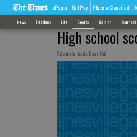
ePaper
Bill Pay
Place a Classifed
M
News
Elections
Life
Sports
Opinion
Journali
High school sc
Edwards leads East Hall