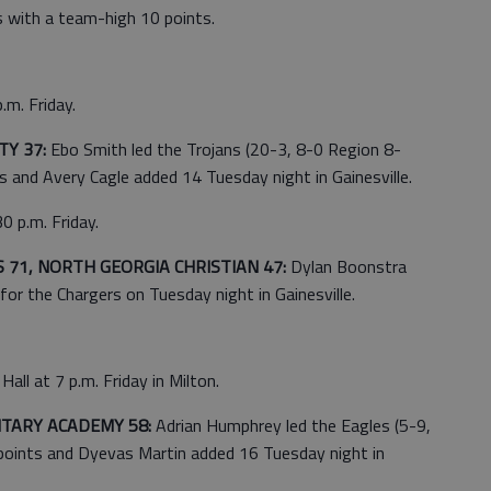
 with a team-high 10 points.
.m. Friday.
Y 37:
Ebo Smith led the Trojans (20-3, 8-0 Region 8-
 and Avery Cagle added 14 Tuesday night in Gainesville.
0 p.m. Friday.
71, NORTH GEORGIA CHRISTIAN 47:
Dylan Boonstra
for the Chargers on Tuesday night in Gainesville.
all at 7 p.m. Friday in Milton.
ITARY ACADEMY 58:
Adrian Humphrey led the Eagles (5-9,
points and Dyevas Martin added 16 Tuesday night in