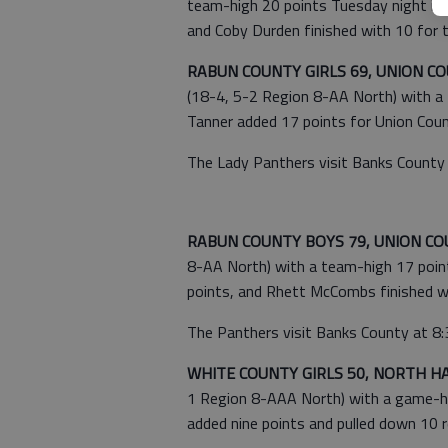
team-high 20 points Tuesday night in B
and Coby Durden finished with 10 for 
RABUN COUNTY GIRLS 69, UNION CO
(18-4, 5-2 Region 8-AA North) with a t
Tanner added 17 points for Union Coun
The Lady Panthers visit Banks County 
RABUN COUNTY BOYS 79, UNION CO
8-AA North) with a team-high 17 point
points, and Rhett McCombs finished wi
The Panthers visit Banks County at 8:3
WHITE COUNTY GIRLS 50, NORTH HA
1 Region 8-AAA North) with a game-hig
added nine points and pulled down 10 r