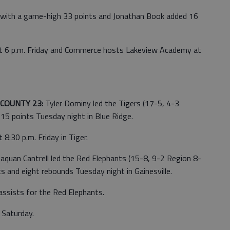
s with a game-high 33 points and Jonathan Book added 16
ls at 6 p.m. Friday and Commerce hosts Lakeview Academy at
COUNTY 23:
Tyler Dominy led the Tigers (17-5, 4-3
5 points Tuesday night in Blue Ridge.
:30 p.m. Friday in Tiger.
aquan Cantrell led the Red Elephants (15-8, 9-2 Region 8-
 and eight rebounds Tuesday night in Gainesville.
assists for the Red Elephants.
. Saturday.