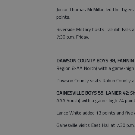
Junior Thomas McMillan led the Tiger
points.
Riverside Military hosts Tallulah Fal
7:30 p.m. Friday.
DAWSON COUNTY BOYS 38, FANNIN 
Region 8-AA North) with a game-high 1
Dawson County visits Rabun County at 8
GAINESVILLE BOYS 55, LANIER 42:
Sh
AAA South) with a game-high 24 points
Lance White added 13 points and five 
Gainesville visits East Hall at 7:30 p.m