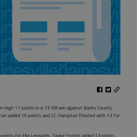
am-high 17 points in a 73-68 win against Banks County
an added 16 points and J.C. Hampton finished with 13 for
points for the Leopards. Taylor Foster added 13 points,