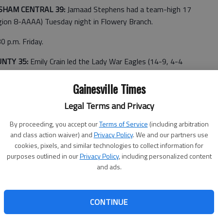
SHAM CENTRAL 39:
Jamaad Stephens had a team-high 17
gion 8-AAAA) Tuesday night in Flowery Branch.
0 p.m. Friday.
UNTY 35:
Emily Crain led the Lady War Eagles (14-9, 4-4
 13 points Tuesday night in Carnesville. Maegan Kenimer
Chestatee.
Gainesville Times
Legal Terms and Privacy
at 7 p.m. Friday in Gainesville.
By proceeding, you accept our
Terms of Service
(including arbitration
and class action waiver) and
Privacy Policy
. We and our partners use
ady Wolves secured the No. 1 ranking for region 6-AA
cookies, pixels, and similar technologies to collect information for
led the Lady Wolves (15-7, 11-0 Region 6A-AA) with a
purposes outlined in our
Privacy Policy
, including personalized content
and ads.
d 15 and Caitlyn Dawkins finished with 10.
ay.
CONTINUE
 Kellam led the Wolves (17-6, 10-1 Region 6A-AA) with a