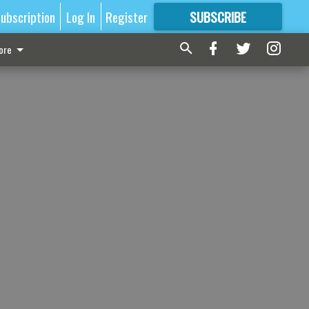
ubscription
Log In
Register
SUBSCRIBE
FOR
MORE
GREAT CONTENT
ore