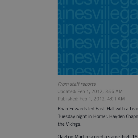
From staff reports
Updated: Feb 1, 2012, 3:56 AM
Published: Feb 1, 2012, 4:01 AM
Brian Edwards led East Hall with a te
Tuesday night in Homer. Hayden Chapm
the Vikings.
Clayton Martin scored a game-high 18 