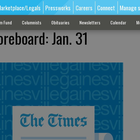
arketplace/Legals
Pressworks
Careers
Connect
Manage s
sm Fund
Columnists
Obituaries
Newsletters
Calendar
M
oreboard: Jan. 31