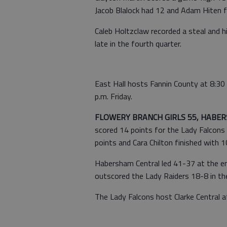
Jacob Blalock had 12 and Adam Hiten f
Caleb Holtzclaw recorded a steal and h
late in the fourth quarter.
East Hall hosts Fannin County at 8:30
p.m. Friday.
FLOWERY BRANCH GIRLS 55, HABER
scored 14 points for the Lady Falcons
points and Cara Chilton finished with 1
Habersham Central led 41-37 at the en
outscored the Lady Raiders 18-8 in th
The Lady Falcons host Clarke Central at