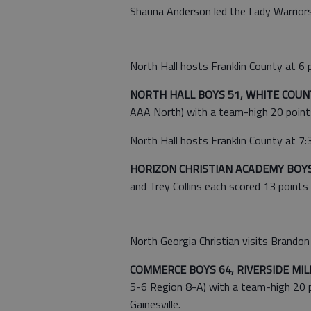
Shauna Anderson led the Lady Warriors
North Hall hosts Franklin County at 6 p
NORTH HALL BOYS 51, WHITE COUNT
AAA North) with a team-high 20 points
North Hall hosts Franklin County at 7:3
HORIZON CHRISTIAN ACADEMY BOYS 
and Trey Collins each scored 13 points 
North Georgia Christian visits Brandon H
COMMERCE BOYS 64, RIVERSIDE MIL
5-6 Region 8-A) with a team-high 20 
Gainesville.