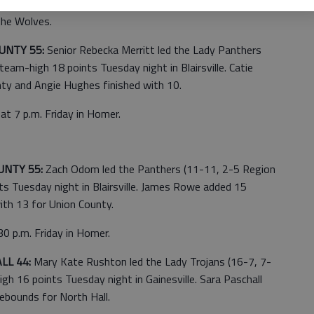
uford. A.J. Davis scored 13 points, T.J. Shipes added 12
the Wolves.
UNTY 55:
Senior Rebecka Merritt led the Lady Panthers
eam-high 18 points Tuesday night in Blairsville. Catie
ty and Angie Hughes finished with 10.
at 7 p.m. Friday in Homer.
UNTY 55:
Zach Odom led the Panthers (11-11, 2-5 Region
s Tuesday night in Blairsville. James Rowe added 15
th 13 for Union County.
0 p.m. Friday in Homer.
LL 44:
Mary Kate Rushton led the Lady Trojans (16-7, 7-
h 16 points Tuesday night in Gainesville. Sara Paschall
ebounds for North Hall.