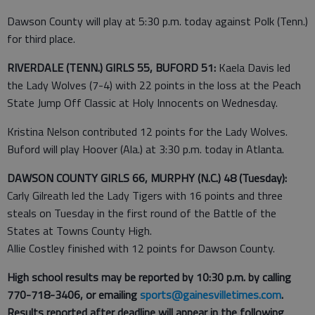
Dawson County will play at 5:30 p.m. today against Polk (Tenn.)
for third place.
RIVERDALE (TENN.) GIRLS 55, BUFORD 51:
Kaela Davis led
the Lady Wolves (7-4) with 22 points in the loss at the Peach
State Jump Off Classic at Holy Innocents on Wednesday.
Kristina Nelson contributed 12 points for the Lady Wolves.
Buford will play Hoover (Ala.) at 3:30 p.m. today in Atlanta.
DAWSON COUNTY GIRLS 66, MURPHY (N.C.) 48 (Tuesday):
Carly Gilreath led the Lady Tigers with 16 points and three
steals on Tuesday in the first round of the Battle of the
States at Towns County High.
Allie Costley finished with 12 points for Dawson County.
High school results may be reported by 10:30 p.m. by calling
770-718-3406, or emailing
sports@gainesvilletimes.com
.
Results reported after deadline will appear in the following