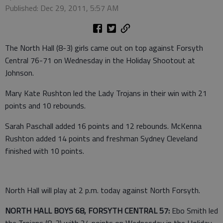
Published: Dec 29, 2011, 5:57 AM
The North Hall (8-3) girls came out on top against Forsyth
Central 76-71 on Wednesday in the Holiday Shootout at
Johnson.
Mary Kate Rushton led the Lady Trojans in their win with 21
points and 10 rebounds.
Sarah Paschall added 16 points and 12 rebounds. McKenna
Rushton added 14 points and freshman Sydney Cleveland
finished with 10 points.
North Hall will play at 2 p.m. today against North Forsyth.
NORTH HALL BOYS 68, FORSYTH CENTRAL 57:
Ebo Smith led
the Trojans (8-3) with 24 points on Wednesday in the Holiday