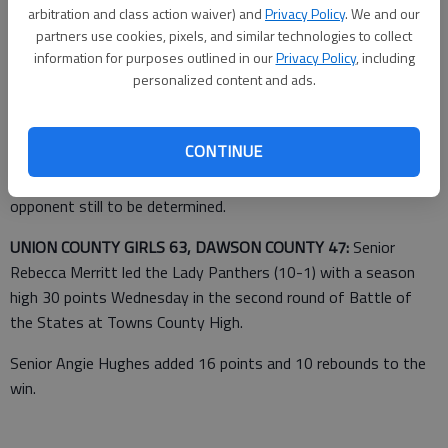
Adam Hiten led the Leopards with 17 points on Wednesday at
arbitration and class action waiver) and
Privacy Policy
. We and our
the Wing Slinger Christmas tournament in East Jackson.
partners use cookies, pixels, and similar technologies to collect
information for purposes outlined in our
Privacy Policy
, including
personalized content and ads.
Taylor Foster added 15 points and Clayton Martin finished with
12 points and 12 rebounds.
CONTINUE
Banks County will continue tournament play today against an
opponent still to be determined.
UNION COUNTY GIRLS 63, DAWSON COUNTY 47:
Senior
Rebecca Merritt led the Lady Panthers (10-1) with a season
high 30 points Wednesday in the second round of Battle of
the States at Towns County High.
Senior Angie Hughes added 16 points and 10 rebounds to the
win.