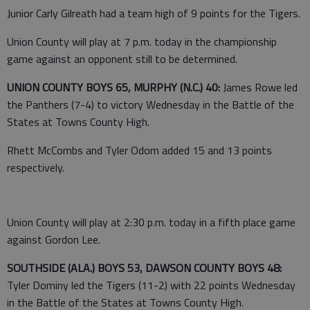
Junior Carly Gilreath had a team high of 9 points for the Tigers.
Union County will play at 7 p.m. today in the championship
game against an opponent still to be determined.
UNION COUNTY BOYS 65, MURPHY (N.C.) 40:
James Rowe led
the Panthers (7-4) to victory Wednesday in the Battle of the
States at Towns County High.
Rhett McCombs and Tyler Odom added 15 and 13 points
respectively.
Union County will play at 2:30 p.m. today in a fifth place game
against Gordon Lee.
SOUTHSIDE (ALA.) BOYS 53, DAWSON COUNTY BOYS 48:
Tyler Dominy led the Tigers (11-2) with 22 points Wednesday
in the Battle of the States at Towns County High.