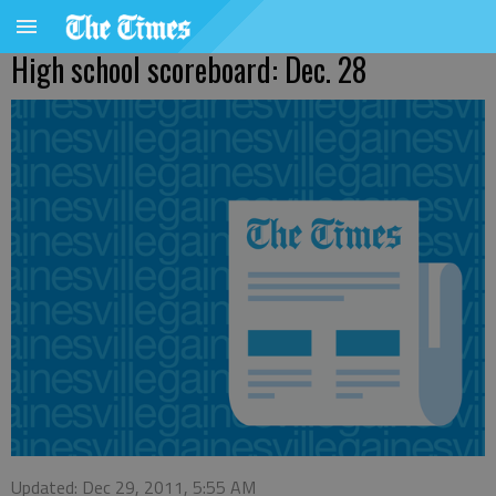
High school scoreboard: Dec. 28
Updated: Dec 29, 2011, 5:55 AM