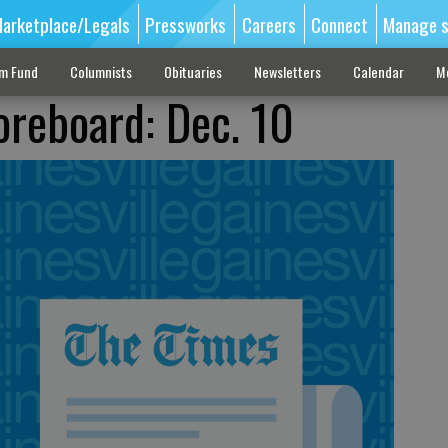
arketplace/Legals
Pressworks
Careers
Connect
Manage s
sm Fund
Columnists
Obituaries
Newsletters
Calendar
M
oreboard: Dec. 10