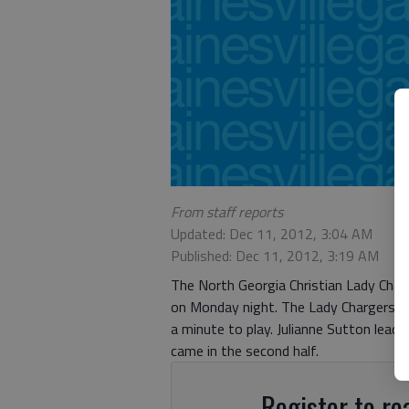
From staff reports
Updated: Dec 11, 2012, 3:04 AM
Published: Dec 11, 2012, 3:19 AM
The North Georgia Christian Lady Char
on Monday night. The Lady Chargers tra
a minute to play. Julianne Sutton lead 
came in the second half.
Register to rea