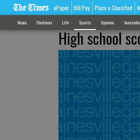
ePaper
Bill Pay
Place a Classifed
M
News
Elections
Life
Sports
Opinion
Journali
High school sc