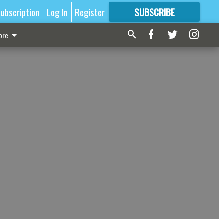
ubscription
Log In
Register
SUBSCRIBE
FOR
MORE
GREAT CONTENT
ore