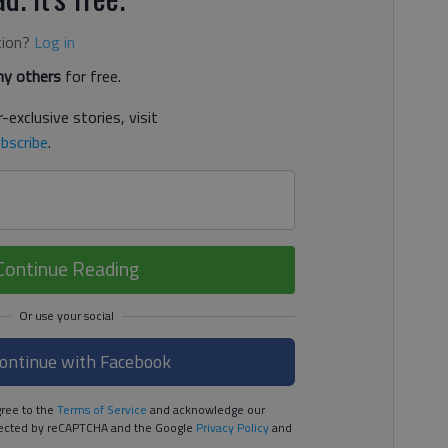
tion?
Log in
y others
for free.
-exclusive stories, visit
bscribe
.
Continue Reading
ontinue with Facebook
ree to the
Terms of Service
and acknowledge our
rotected by reCAPTCHA and the Google
Privacy Policy
and