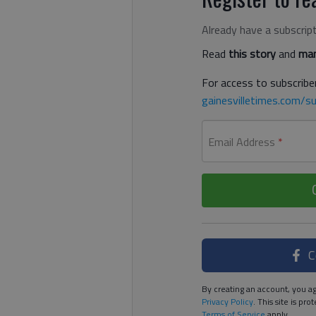
Already have a subscrip
Read
this story
and
man
For access to subscriber
gainesvilletimes.com/su
Email Address
*
C
By creating an account, you ag
Privacy Policy
. This site is p
Terms of Service
apply.