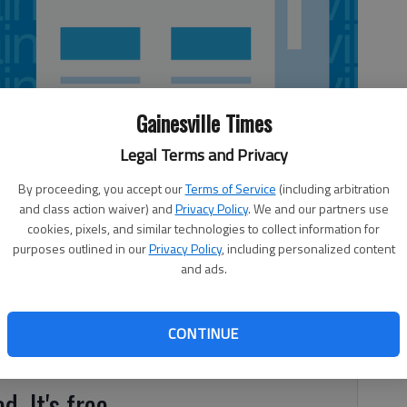
Gainesville Times
Legal Terms and Privacy
By proceeding, you accept our
Terms of Service
(including arbitration
and class action waiver) and
Privacy Policy
. We and our partners use
cookies, pixels, and similar technologies to collect information for
purposes outlined in our
Privacy Policy
, including personalized content
and ads.
gers defeated the Horizon Christian Lady Warriors 40-38
iled the entire game, until taking the lead with less than
the Lady Chargers by pouring in 27 points, 19 of which
CONTINUE
d. It's free.