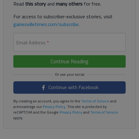
Read
this story
and
many others
for free.
For access to subscriber-exclusive stories, visit
gainesvilletimes.com/subscribe
.
Email Address
*
Continue Reading
Continue with Facebook
By creating an account, you agree to the
Terms of Service
and
acknowledge our
Privacy Policy
. This site is protected by
reCAPTCHA and the Google
Privacy Policy
and
Terms of Service
apply.