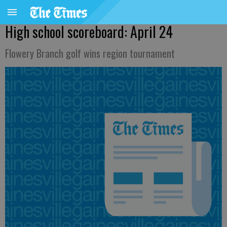
High school scoreboard: April 24
Flowery Branch golf wins region tournament