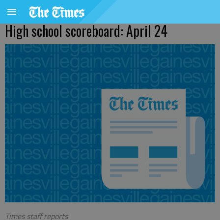
High school scoreboard: April 24
Times staff reports