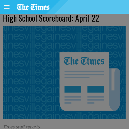
High School Scoreboard: April 22
Times staff reports