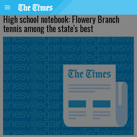
High school notebook: Flowery Branch
tennis among the state's best