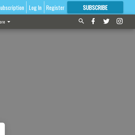
ubscription
Log In
Register
SUBSCRIBE
FOR
MORE
GREAT CONTENT
ore