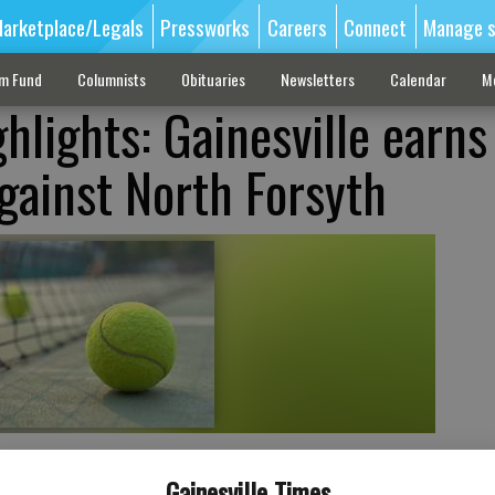
arketplace/Legals
Pressworks
Careers
Connect
Manage s
sm Fund
Columnists
Obituaries
Newsletters
Calendar
M
hlights: Gainesville earns
gainst North Forsyth
Gainesville Times