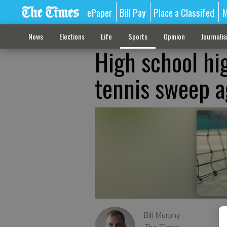
ePaper
Bill Pay
Place a Classifed
M
News
Elections
Life
Sports
Opinion
Journali
High school hig
tennis sweep a
Bill Murphy