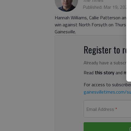
The Times
Published: Mar 19, 2021
Hannah Williams, Callie Patterson and L
win against North Forsyth on Thursda
Gainesville.
Register to rea
Already have a subscrip
Read
this story
and
man
For access to subscriber
gainesvilletimes.com/su
Email Address
*