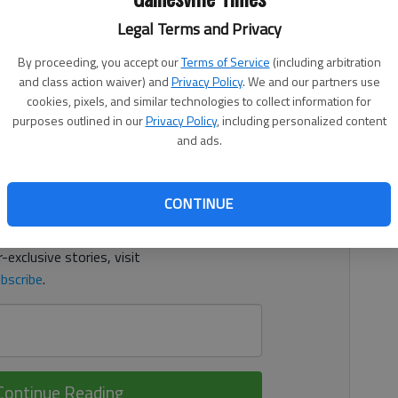
, 2:20 AM
Legal Terms and Privacy
illy Winston earned singles wins for Gainesville in a 4-1
By proceeding, you accept our
Terms of Service
(including arbitration
y. In doubles, Kate Abernathy and Grace Nguyen won for
and class action waiver) and
Privacy Policy
. We and our partners use
cookies, pixels, and similar technologies to collect information for
purposes outlined in our
Privacy Policy
, including personalized content
d. It's free.
and ads.
tion?
Log in
CONTINUE
y others
for free.
-exclusive stories, visit
bscribe
.
Continue Reading