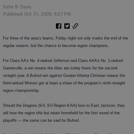
Katie B. Davis
Published: Oct 31, 2009, 9:27 PM
For three of the area’s teams, Friday night not only marks the end of the
regular season, but the chance to become region champions.
For Class AA's No. 4-ranked Jefferson and Class AAA's No. 1-ranked
Gainesville, a win means the titles are solely theirs for the second
straight year. A Buford win against Greater Atlanta Christian means the
third-ranked Wolves get at least a share of the program’s ninth-straight
region championship.
Should the Dragons (9-0, 8-0 Region 8-AA) lose to East Jackson, they
will lose the region title but retain homefield for the first round of the
playoffs — the same can be said for Buford.