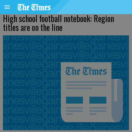
High school football notebook: Region
titles are on the line