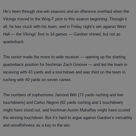
He’s been through one-win seasons and an offensive overhaul when the
Vikings moved to the Wing-T prior to this season beginning. Through it
all, he has stuck with his team, and in Friday night’s win against West
Hall — the Vikings’ first in 14 games — Gardner shined, but not as
quarterback.
The senior made the move to wide receiver — opening up the starting
quarterback position for freshman Zach Groover — and led the team in
receiving with 43 yards and a touchdown and was third on the team in
rushing with 40 yards on seven carries.
The numbers of sophomores Jamond Witt (73 yards rushing and two
touchdowns) and Carlos Negron (82 yards rushing and 1 touchdown)
might have stood out, and freshman Austin Mahaffey might have scored
the winning touchdown. But it’s hard to argue against Gardner’s versatility
and unselfishness as a key to the win.