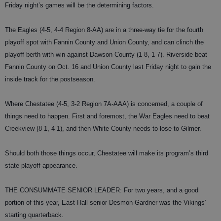
Friday night’s games will be the determining factors.
The Eagles (4-5, 4-4 Region 8-AA) are in a three-way tie for the fourth
playoff spot with Fannin County and Union County, and can clinch the
playoff berth with win against Dawson County (1-8, 1-7). Riverside beat
Fannin County on Oct. 16 and Union County last Friday night to gain the
inside track for the postseason.
Where Chestatee (4-5, 3-2 Region 7A-AAA) is concerned, a couple of
things need to happen. First and foremost, the War Eagles need to beat
Creekview (8-1, 4-1), and then White County needs to lose to Gilmer.
Should both those things occur, Chestatee will make its program’s third
state playoff appearance.
THE CONSUMMATE SENIOR LEADER: For two years, and a good
portion of this year, East Hall senior Desmon Gardner was the Vikings’
starting quarterback.