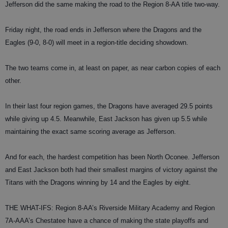
Jefferson did the same making the road to the Region 8-AA title two-way.
Friday night, the road ends in Jefferson where the Dragons and the
Eagles (9-0, 8-0) will meet in a region-title deciding showdown.
The two teams come in, at least on paper, as near carbon copies of each
other.
In their last four region games, the Dragons have averaged 29.5 points
while giving up 4.5. Meanwhile, East Jackson has given up 5.5 while
maintaining the exact same scoring average as Jefferson.
And for each, the hardest competition has been North Oconee. Jefferson
and East Jackson both had their smallest margins of victory against the
Titans with the Dragons winning by 14 and the Eagles by eight.
THE WHAT-IFS: Region 8-AA’s Riverside Military Academy and Region
7A-AAA’s Chestatee have a chance of making the state playoffs and