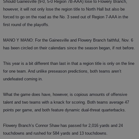
Should Gainesville (9-0, 5-0 Region 7B-AAA) lose to Flowery Branch,
however, it will not only lose the region title to North Hall but also be
forced to go on the road as the No. 3 seed out of Region 7-AAA in the
first round of the playoffs.
MANO Y MANO: For the Gainesville and Flowery Branch faithful, Nov. 6
has been circled on their calendars since the season began, if not before.
This year is a bit different than last in that a region title is only on the line
for one team. And unlike preseason predictions, both teams aren’t
undefeated coming in.
What the game does have, however, is copious amounts of offensive
talent and two teams with a knack for scoring. Both teams average 47
points per game, and both feature dynamic dual-threat quarterbacks.
Flowery Branch’s Connor Shaw has passed for 2,016 yards and 24
touchdowns and rushed for 584 yards and 13 touchdowns.