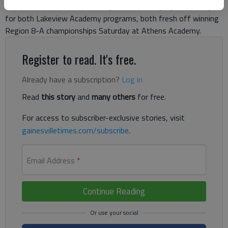
Later in the week, the Class A private school playoffs will open
for both Lakeview Academy programs, both fresh off winning
Region 8-A championships Saturday at Athens Academy.
Register to read. It's free.
Already have a subscription?
Log in
Read
this story
and
many others
for free.
For access to subscriber-exclusive stories, visit
gainesvilletimes.com/subscribe
.
Email Address
*
Continue Reading