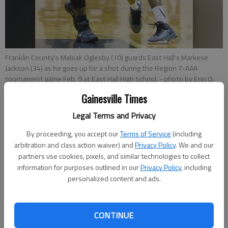
Franklin County's Maleak Oglesby (10) guards East Hall's Markese
Jackson (34) as he goes up for a shot during the Region 7-AAA
tournament game Feb. 9 at East Hall High School.
- photo by Erin O.
Smith
Gainesville Times
Legal Terms and Privacy
Times sports reports
Updated: Feb 15, 2016, 2:57 AM
By proceeding, you accept our
Terms of Service
(including
Published: Feb 15, 2016, 3:04 AM
arbitration and class action waiver) and
Privacy Policy
. We and our
partners use cookies, pixels, and similar technologies to collect
information for purposes outlined in our
Privacy Policy
, including
personalized content and ads.
There’s not a big gap between the end of thrilling region
basketball tournaments and the start of the state
tournament. On Tuesday and Wednesday, Class AA-AAAAAA
CONTINUE
will open their playoff brackets on both the boys and girls side.