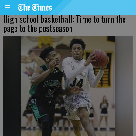
High school basketball: Time to turn the
page to the postseason