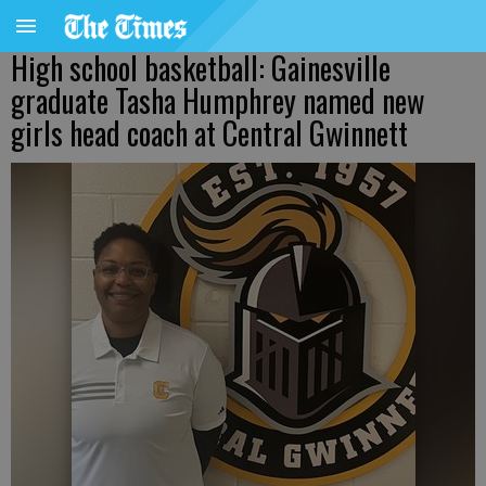
High school basketball: Gainesville
graduate Tasha Humphrey named new
girls head coach at Central Gwinnett