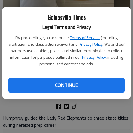
Gainesville Times
Legal Terms and Privacy
By proceeding, you accept our
Terms of Service
(including
Gainesville High graduate Tasha Humphrey was named Monday the
arbitration and class action waiver) and
Privacy Policy
. We and our
new girls basketball coach at Central Gwinnett High in Lawrenceville.
partners use cookies, pixels, and similar technologies to collect
Photo courtesy Gwinnett Daily Post
information for purposes outlined in our
Privacy Policy
, including
personalized content and ads.
Bill Murphy
The Times
CONTINUE
Updated: Mar 25, 2025, 3:42 PM
Published: Mar 25, 2025, 3:40 PM
Humphrey guided the Lady Red Elephants to three state titles
during heralded prep career