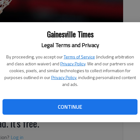
Gainesville Times
Legal Terms and Privacy
By proceeding, you accept our
Terms of Service
(including arbitration
and class action waiver) and
Privacy Policy
. We and our partners use
cookies, pixels, and similar technologies to collect information for
purposes outlined in our
Privacy Policy
, including personalized content
and ads.
oints for Buford's girls in a 59-35 win against
r the Lady Wolves (21-0), Blair Wallis had 13 points and
CONTINUE
d. It's free.
tion?
Log in