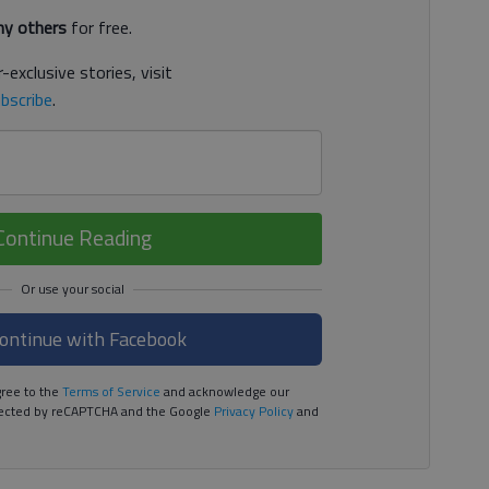
y others
for free.
-exclusive stories, visit
bscribe
.
Continue Reading
ontinue with Facebook
ree to the
Terms of Service
and acknowledge our
rotected by reCAPTCHA and the Google
Privacy Policy
and