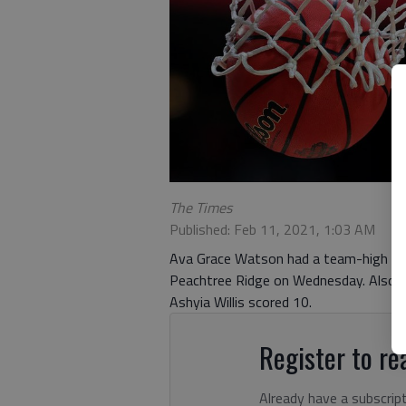
The Times
Published: Feb 11, 2021, 1:03 AM
Ava Grace Watson had a team-high 17 p
Peachtree Ridge on Wednesday. Also fo
Ashyia Willis scored 10.
Register to rea
Already have a subscrip