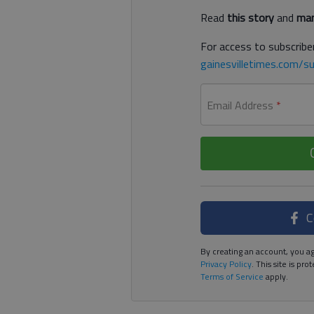
Read
this story
and
man
For access to subscriber
gainesvilletimes.com/su
Email Address
*
C
By creating an account, you ag
Privacy Policy
. This site is p
Terms of Service
apply.