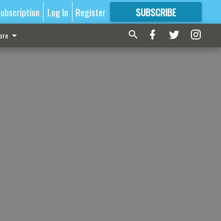
ubscription
Log In
Register
SUBSCRIBE
FOR
MORE
GREAT CONTENT
ore