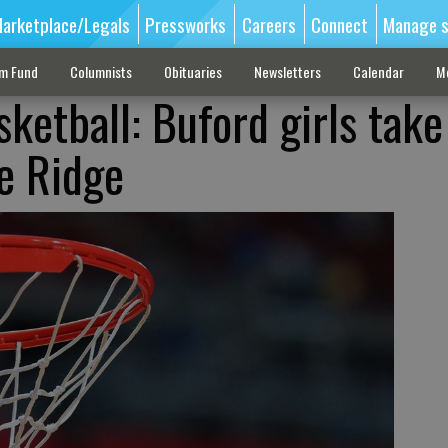
arketplace/Legals
Pressworks
Careers
Connect
Manage s
sm Fund
Columnists
Obituaries
Newsletters
Calendar
M
ketball: Buford girls take
e Ridge