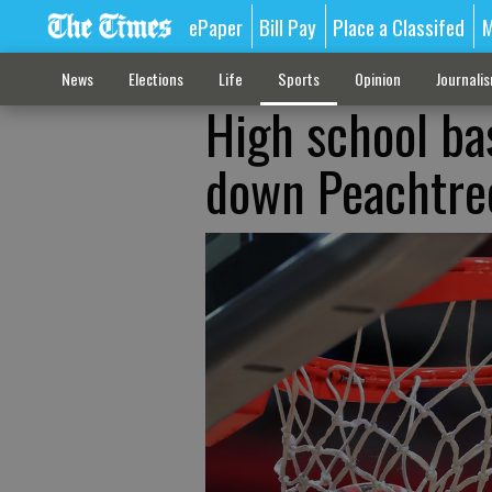
ePaper
Bill Pay
Place a Classifed
M
News
Elections
Life
Sports
Opinion
Journali
High school bas
down Peachtre