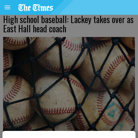
High school baseball: Lackey takes over as
East Hall head coach