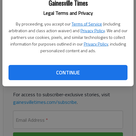
Gainesville Times
Updated: Aug 21, 2020, 12:39 AM
Published: Aug 21, 2020, 12:40 AM
Legal Terms and Privacy
By proceeding, you accept our
Terms of Service
(including
arbitration and class action waiver) and
Privacy Policy
. We and our
New Vikings coach has spent most of his career at Riverside
partners use cookies, pixels, and similar technologies to collect
Military
information for purposes outlined in our
Privacy Policy
, including
personalized content and ads.
Register to read. It's free.
Already have a subscription?
Log in
CONTINUE
Read
this story
and
many others
for free.
For access to subscriber-exclusive stories, visit
gainesvilletimes.com/subscribe
.
Email Address
*