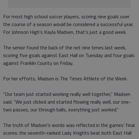
For most high school soccer players, scoring nine goals over
the course of a season would be considered a successful year.
For Johnson High’s Kayla Madsen, that’s just a good week.
The senior found the back of the net nine times last week,
scoring five goals against East Hall on Tuesday and four goals
against Franklin County on Friday.
For her efforts, Madsen is The Times Athlete of the Week.
“Our team just started working really well together,” Madsen
said. “We just clicked and started flowing really well, our one-
two passes, our through balls, everything just worked.”
The truth of Madsen’s words was reflected in the games’ final
scores: the seventh-ranked Lady Knights beat both East Hall