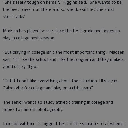
“She’s really tough on herself,” Higgins said. “She wants to be
the best player out there and so she doesn’t let the small
stuff slide.”
Madsen has played soccer since the first grade and hopes to
play in college next season.
“But playing in college isn’t the most important thing,” Madsen
said. “If I like the school and I like the program and they make a
good offer, I’ll go.
“But if I don’t like everything about the situation, I’ll stay in
Gainesville for college and play on a club team.”
The senior wants to study athletic training in college and
hopes to minor in photography.
Johnson will face its biggest test of the season so far when it