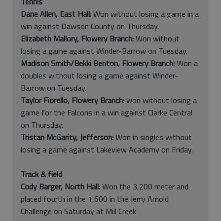
Tennis
Dane Allen, East Hall:
Won without losing a game in a
win against Dawson County on Thursday.
Elizabeth Mallory, Flowery Branch:
Won without
losing a game against Winder-Barrow on Tuesday.
Madison Smith/Bekki Benton, Flowery Branch:
Won a
doubles without losing a game against Winder-
Barrow on Tuesday.
Taylor Fiorello, Flowery Branch:
won without losing a
game for the Falcons in a win against Clarke Central
on Thursday.
Tristan McGarity, Jefferson:
Won in singles without
losing a game against Lakeview Academy on Friday.
Track & field
Cody Barger, North Hall:
Won the 3,200 meter and
placed fourth in the 1,600 in the Jerry Arnold
Challenge on Saturday at Mill Creek