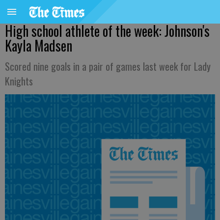
High school athlete of the week: Johnson's
Kayla Madsen
Scored nine goals in a pair of games last week for Lady
Knights