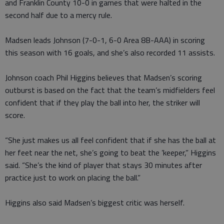
and Franklin County 10-0 in games that were halted in the
second half due to a mercy rule.
Madsen leads Johnson (7-0-1, 6-0 Area 8B-AAA) in scoring
this season with 16 goals, and she’s also recorded 11 assists.
Johnson coach Phil Higgins believes that Madsen’s scoring
outburst is based on the fact that the team’s midfielders feel
confident that if they play the ball into her, the striker will
score.
“She just makes us all feel confident that if she has the ball at
her feet near the net, she’s going to beat the ’keeper,” Higgins
said. “She’s the kind of player that stays 30 minutes after
practice just to work on placing the ball.”
Higgins also said Madsen’s biggest critic was herself.