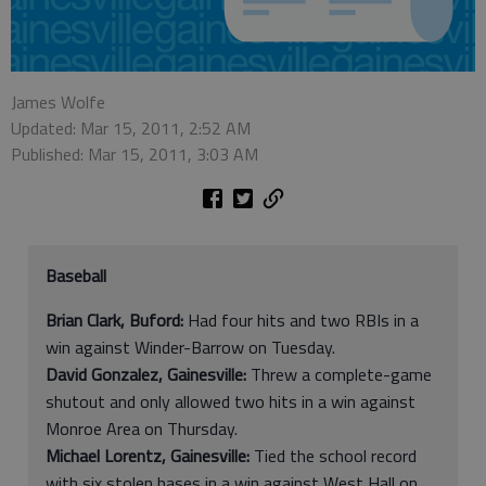
James Wolfe
Updated: Mar 15, 2011, 2:52 AM
Published: Mar 15, 2011, 3:03 AM
Baseball
Brian Clark, Buford:
Had four hits and two RBIs in a
win against Winder-Barrow on Tuesday.
David Gonzalez, Gainesville:
Threw a complete-game
shutout and only allowed two hits in a win against
Monroe Area on Thursday.
Michael Lorentz, Gainesville:
Tied the school record
with six stolen bases in a win against West Hall on