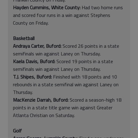
Hayden Cummins, White County:
Had two home runs
and scored four runs in a win against Stephens
County on Friday.
Basketball
Andraya Carter, Buford:
Scored 26 points in a state
semifinals win against Laney on Thursday.
Kaela Davis, Buford:
Scored 19 points in a state
semifinals win against Laney on Thursday.
T.J. Shipes, Buford:
Finished with 18 points and 10
rebounds in a state semifinal win against Laney on
Thursday.
MacKenzie Darrah, Buford:
Scored a season-high 18
points in a state title game win against Greater
Atlanta Christian on Saturday.
Golf