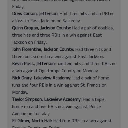
Friday.
Drew Carson, Jefferson:
Had three hits and an RBI in
a loss to East Jackson on Saturday.
Quinn Grogan, Jackson County:
Had a pair of doubles,
three hits and three RBIs in a win against East
Jackson on Friday
.
John Florentine, Jackson County:
Had three hits and
three runs scored in a win against East Jackson.
Kevin Ross, Jefferson:
had two hits and three RBIs in
a win against Oglethrope County on Monday.
Nick Drury, Lakeview Academy:
Had a pair of home
runs and four RBIs in a win against St. Francis on
Monday.
Taylor Simpson, Lakeview Academy:
Had a triple,
home run and five RBIs in a win against Prince
Avenue on Tuesday.
Eli Gilmer, North Hall:
Had four RBIs in a win against
Franklin County on Friday.