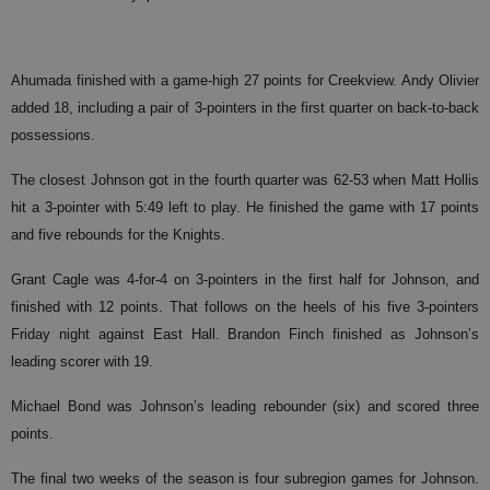
Ahumada finished with a game-high 27 points for Creekview. Andy Olivier
added 18, including a pair of 3-pointers in the first quarter on back-to-back
possessions.
The closest Johnson got in the fourth quarter was 62-53 when Matt Hollis
hit a 3-pointer with 5:49 left to play. He finished the game with 17 points
and five rebounds for the Knights.
Grant Cagle was 4-for-4 on 3-pointers in the first half for Johnson, and
finished with 12 points. That follows on the heels of his five 3-pointers
Friday night against East Hall. Brandon Finch finished as Johnson’s
leading scorer with 19.
Michael Bond was Johnson’s leading rebounder (six) and scored three
points.
The final two weeks of the season is four subregion games for Johnson.