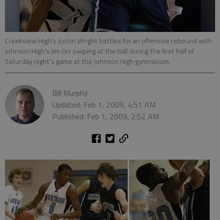
Creekview High’s Justin Wright battles for an offensive rebound with
Johnson High’s Jim Orr swiping at the ball during the first half of
Saturday night’s game at the Johnson High gymnasium.
Bill Murphy
Updated: Feb 1, 2009, 4:51 AM
Published: Feb 1, 2009, 2:52 AM