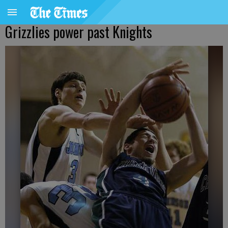
Grizzlies power past Knights