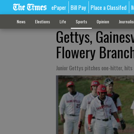
ePaper
Bill Pay
Place a Classifed
M
News
Elections
Life
Sports
Opinion
Journali
Gettys, Gainesv
Flowery Branch
Junior Gettys pitches one-hitter, hit