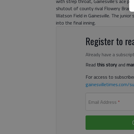
with strep throat, Gainesville’s ace pi
shutout of county rival Flowery Branch
Watson Field in Gainesville. The junior 
into the final inning.
Register to rea
Already have a subscrip
Read
this story
and
man
For access to subscriber
gainesvilletimes.com/su
Email Address
*