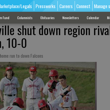
arketplace/Legals
Pressworks
Careers
Connect
Manage s
sm Fund
Columnists
Obituaries
Newsletters
Calendar
M
ille shut down region riva
, 10-0
s home run to down Falcons