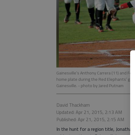
Gainesville’s Anthony Carrera (11) and Fedr
home plate during the Red Elephants’ gam
Gainesville.
- photo by Jared Putnam
David Thackham
Updated: Apr 21, 2015, 2:13 AM
Published: Apr 21, 2015, 2:15 AM
In the hunt for a region title, Jonath