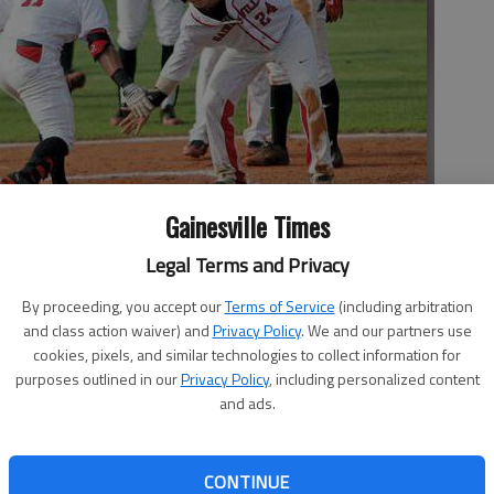
Gainesville Times
Legal Terms and Privacy
ick Cardona (24) celebrate Carrera’s first-inning grand slam at
e against Flowery Branch on Monday at Ivey-Watson Field in
By proceeding, you accept our
Terms of Service
(including arbitration
and class action waiver) and
Privacy Policy
. We and our partners use
cookies, pixels, and similar technologies to collect information for
purposes outlined in our
Privacy Policy
, including personalized content
and ads.
an Gettys wasn’t taking a sick day. Despite coming down
CONTINUE