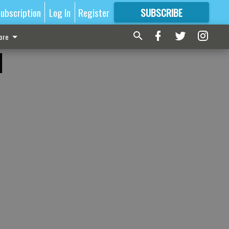
ubscription
Log In
Register
SUBSCRIBE
FOR
MORE
GREAT CONTENT
ore
l