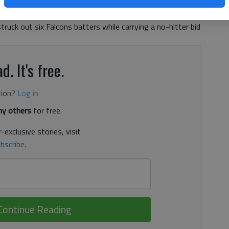
tched a one-hitter to lead the Red Elephants to a 10-0
 (12-9, 7-8 Region 8-AAAAA) in six innings at Ivey-
struck out six Falcons batters while carrying a no-hitter bid
d. It's free.
tion?
Log in
y others
for free.
-exclusive stories, visit
bscribe
.
Continue Reading