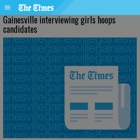
Gainesville interviewing girls hoops
candidates