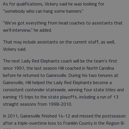
As for qualifications, Vickery said he was looking for
"somebody who can hang some banners."
"We've got everything from head coaches to assistants that
we'll interview," he added.
That may include assistants on the current staff, as well,
Vickery said.
The next Lady Red Elephants coach will be the team's first
since 1997, the last season Hill coached in North Carolina
before he returned to Gainesville. During his two tenures at
Gainesville, Hill helped the Lady Red Elephants become a
consistent contender statewide, winning four state titles and
earning 15 trips to the state playoffs, including a run of 13
straight seasons from 1998-2010.
In 2011, Gainesville finished 14-12 and missed the postseason
after a triple-overtime loss to Franklin County in the Region 8-