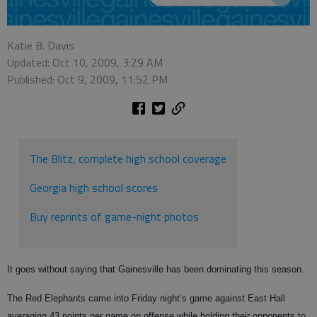
Katie B. Davis
Updated: Oct 10, 2009, 3:29 AM
Published: Oct 9, 2009, 11:52 PM
The Blitz, complete high school coverage
Georgia high school scores
Buy reprints of game-night photos
It goes without saying that Gainesville has been dominating this season.
The Red Elephants came into Friday night’s game against East Hall
averaging 43 points per game on offense while holding their opponents to