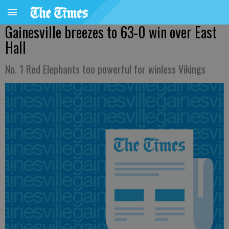
Gainesville breezes to 63-0 win over East
Hall
No. 1 Red Elephants too powerful for winless Vikings