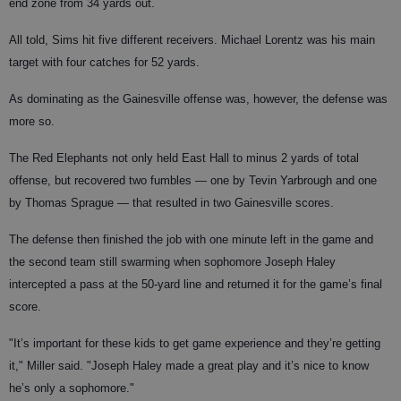
end zone from 34 yards out.
All told, Sims hit five different receivers. Michael Lorentz was his main
target with four catches for 52 yards.
As dominating as the Gainesville offense was, however, the defense was
more so.
The Red Elephants not only held East Hall to minus 2 yards of total
offense, but recovered two fumbles — one by Tevin Yarbrough and one
by Thomas Sprague — that resulted in two Gainesville scores.
The defense then finished the job with one minute left in the game and
the second team still swarming when sophomore Joseph Haley
intercepted a pass at the 50-yard line and returned it for the game’s final
score.
"It’s important for these kids to get game experience and they’re getting
it," Miller said. "Joseph Haley made a great play and it’s nice to know
he’s only a sophomore."