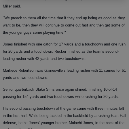
Miller said.
"We preach to them all the time that if they end up being as good as they
want to be, then they will continue to come out fast and then get some of
the younger guys some playing time."
Jones finished with one catch for 17 yards and a touchdown and one rush
for 20 yards and a touchdown. Rucker finished as the team’s second-
leading rusher with 42 yards and two touchdowns.
Markece Robertson was Gainesville’s leading rusher with 11 carries for 61
yards and two touchdowns.
Senior quarterback Blake Sims once again shined, finishing 10-of-14
passing for 154 yards and two touchdowns while rushing for 30 yards.
His second passing touchdown of the game came with three minutes left
in the first half. While being tackled in the backfield by a rushing East Hall
defense, he hit Jones’ younger brother, Malachi Jones, in the back of the