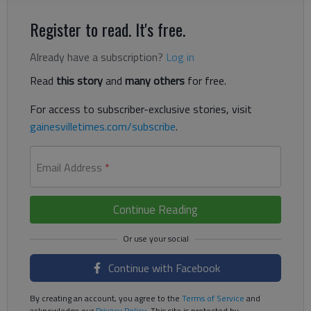
Register to read. It's free.
Already have a subscription?
Log in
Read
this story
and
many others
for free.
For access to subscriber-exclusive stories, visit
gainesvilletimes.com/subscribe
.
Email Address
*
Continue Reading
Continue with Facebook
By creating an account, you agree to the
Terms of Service
and
acknowledge our
Privacy Policy
. This site is protected by