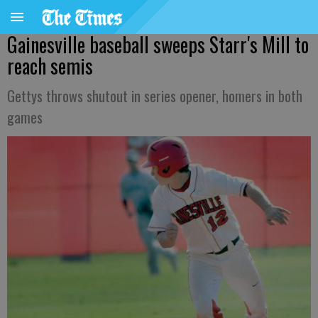
Gainesville baseball sweeps Starr's Mill to
reach semis
Gettys throws shutout in series opener, homers in both
games