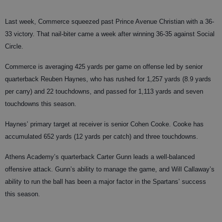
Last week, Commerce squeezed past Prince Avenue Christian with a 36-
33 victory. That nail-biter came a week after winning 36-35 against Social
Circle.
Commerce is averaging 425 yards per game on offense led by senior
quarterback Reuben Haynes, who has rushed for 1,257 yards (8.9 yards
per carry) and 22 touchdowns, and passed for 1,113 yards and seven
touchdowns this season.
Haynes’ primary target at receiver is senior Cohen Cooke. Cooke has
accumulated 652 yards (12 yards per catch) and three touchdowns.
Athens Academy’s quarterback Carter Gunn leads a well-balanced
offensive attack. Gunn’s ability to manage the game, and Will Callaway’s
ability to run the ball has been a major factor in the Spartans’ success
this season.