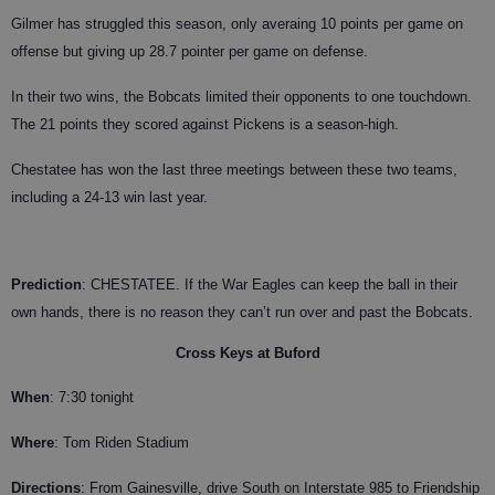
Gilmer has struggled this season, only averaing 10 points per game on
offense but giving up 28.7 pointer per game on defense.
In their two wins, the Bobcats limited their opponents to one touchdown.
The 21 points they scored against Pickens is a season-high.
Chestatee has won the last three meetings between these two teams,
including a 24-13 win last year.
Prediction
: CHESTATEE. If the War Eagles can keep the ball in their
own hands, there is no reason they can’t run over and past the Bobcats.
Cross Keys at Buford
When
: 7:30 tonight
Where
: Tom Riden Stadium
Directions
: From Gainesville, drive South on Interstate 985 to Friendship