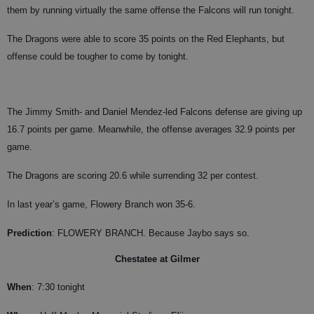
them by running virtually the same offense the Falcons will run tonight.
The Dragons were able to score 35 points on the Red Elephants, but
offense could be tougher to come by tonight.
The Jimmy Smith- and Daniel Mendez-led Falcons defense are giving up
16.7 points per game. Meanwhile, the offense averages 32.9 points per
game.
The Dragons are scoring 20.6 while surrending 32 per contest.
In last year’s game, Flowery Branch won 35-6.
Prediction
: FLOWERY BRANCH. Because Jaybo says so.
Chestatee at Gilmer
When
: 7:30 tonight