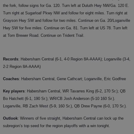
the fork, follow signs for Ga. 120. Turn left at Duluth Hwy NW/Ga. 120 E.
Turn right at Sugarloaf Pkwy NW and follow for eight miles. Turn right at
Grayson Hwy SW and follow for two miles. Continue on Ga. 20/Loganville
Hwy SW for five miles. Continue on Ga. 81. Turn left at US 78. Turn left
at Tom Brewer Road. Continue on Trident Trail.
Records
: Habersham Central (6-1, 4-0 Region 8A-AAAA); Loganville (3-4,
2-2 Region 8A-AAAA)
Coaches
:
Habersham Central, Gene Cathcart; Loganville, Eric Godfree
Key players
: Habersham Central, WR Tavarres King (6-2, 170 Sr.); QB
Bo Hatchett (6-1, 190 Sr.); WR/CB Josh Anderson (5-10 160 Sr.).
Loganville, RB Zach West (5-9, 160 Sr.), QB Drew Payne (6-0, 170 Sr.).
Outlook
: Winners of five straight, Habersham Central can lock up the
subregion’s top seed for the region playoffs with a win tonight.