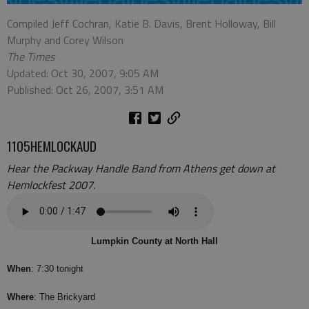
Compiled Jeff Cochran, Katie B. Davis, Brent Holloway, Bill
Murphy and Corey Wilson
The Times
Updated: Oct 30, 2007, 9:05 AM
Published: Oct 26, 2007, 3:51 AM
1105HEMLOCKAUD
Hear the Packway Handle Band from Athens get down at
Hemlockfest 2007.
Lumpkin County at North Hall
When
: 7:30 tonight
Where
: The Brickyard