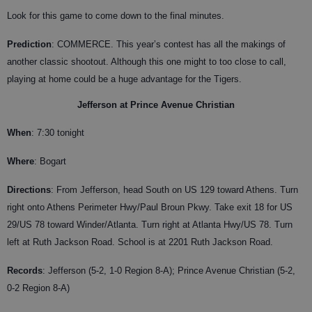
Look for this game to come down to the final minutes.
Prediction
: COMMERCE. This year’s contest has all the makings of
another classic shootout. Although this one might to too close to call,
playing at home could be a huge advantage for the Tigers.
Jefferson at Prince Avenue Christian
When
: 7:30 tonight
Where
: Bogart
Directions
: From Jefferson, head South on US 129 toward Athens. Turn
right onto Athens Perimeter Hwy/Paul Broun Pkwy. Take exit 18 for US
29/US 78 toward Winder/Atlanta. Turn right at Atlanta Hwy/US 78. Turn
left at Ruth Jackson Road. School is at 2201 Ruth Jackson Road.
Records
: Jefferson (5-2, 1-0 Region 8-A); Prince Avenue Christian (5-2,
0-2 Region 8-A)