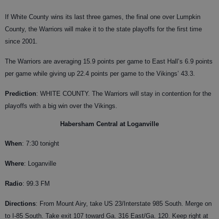
If White County wins its last three games, the final one over Lumpkin
County, the Warriors will make it to the state playoffs for the first time
since 2001.
The Warriors are averaging 15.9 points per game to East Hall’s 6.9 points
per game while giving up 22.4 points per game to the Vikings’ 43.3.
Prediction
: WHITE COUNTY. The Warriors will stay in contention for the
playoffs with a big win over the Vikings.
Habersham Central at Loganville
When
: 7:30 tonight
Where
: Loganville
Radio
: 99.3 FM
Directions
: From Mount Airy, take US 23/Interstate 985 South. Merge on
to I-85 South. Take exit 107 toward Ga. 316 East/Ga. 120. Keep right at