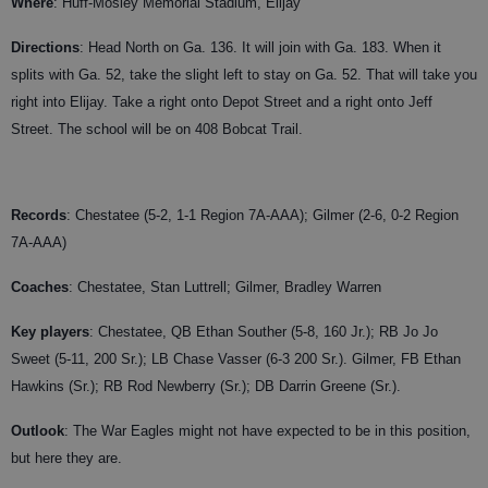
Where
: Huff-Mosley Memorial Stadium, Elijay
Directions
: Head North on Ga. 136. It will join with Ga. 183. When it
splits with Ga. 52, take the slight left to stay on Ga. 52. That will take you
right into Elijay. Take a right onto Depot Street and a right onto Jeff
Street. The school will be on 408 Bobcat Trail.
Records
: Chestatee (5-2, 1-1 Region 7A-AAA); Gilmer (2-6, 0-2 Region
7A-AAA)
Coaches
:
Chestatee, Stan Luttrell; Gilmer, Bradley Warren
Key players
: Chestatee, QB Ethan Souther (5-8, 160 Jr.); RB Jo Jo
Sweet (5-11, 200 Sr.); LB Chase Vasser (6-3 200 Sr.). Gilmer, FB Ethan
Hawkins (Sr.); RB Rod Newberry (Sr.); DB Darrin Greene (Sr.).
Outlook
: The War Eagles might not have expected to be in this position,
but here they are.