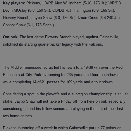
Key players
: Pickens, LB/RB Alex Willingham (5-10, 175 Jr.); WR/DB
Devin MOsley (5-8, 150 Sr.); QB/DB R.J. Harrington (5-9, 165 Sr.).
Flowery Branch, Jaybo Shaw (6-0, 180 Sr.); Izaan Cross (6-4 240 Jr.);
Connor Shaw (6-1, 175 Soph.)
Outlook
: The last game Flowery Branch played, against Gainesville,
solidified its starting quarterbacks’ legacy with the Falcons.
The Middle Tennessee recruit led his team to a 49-38 win over the Red
Elephants at City Park by running for 235 yards and four touchdowns
while completing 14-of-21 passes for 169 yards and a touchdown.
Considering a spot in the playoffs and a subregion championship is still at
stake, Jaybo Shaw will not take a Friday off from here on out, especially
considering he and his fellow seniors are playing in the first of their last
two home games.
Pickens is coming off a week in which Gainesville put up 77 points on