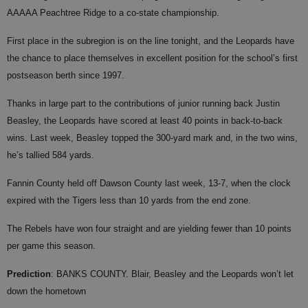
AAAAA Peachtree Ridge to a co-state championship.
First place in the subregion is on the line tonight, and the Leopards have
the chance to place themselves in excellent position for the school’s first
postseason berth since 1997.
Thanks in large part to the contributions of junior running back Justin
Beasley, the Leopards have scored at least 40 points in back-to-back
wins. Last week, Beasley topped the 300-yard mark and, in the two wins,
he’s tallied 584 yards.
Fannin County held off Dawson County last week, 13-7, when the clock
expired with the Tigers less than 10 yards from the end zone.
The Rebels have won four straight and are yielding fewer than 10 points
per game this season.
Prediction
: BANKS COUNTY. Blair, Beasley and the Leopards won’t let
down the hometown