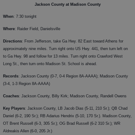
Jackson County at Madison County
When
: 7:30 tonight
Where
: Raider Field, Danielsville
Directions
: From Jefferson, take Ga Hwy. 82 East toward Athens for
approximately nine miles. Turn right onto US Hwy. 441, then turn left on
to Ga Hwy. 98 and follow for 13 miles. Turn right onto Crawford West
Long St., then turn onto Madison St. School is ahead.
Records
: Jackson County (0-7, 0-4 Region 8A-AAAA); Madison County
(3-4, 1-3 Region 8A-AAAA)
Coaches
: Jackson County, Billy Kirk; Madison County, Randell Owens
Key Players
:
Jackson County, LB Jacob Dias (5-11, 210 Sr.); QB Chad
Daniel (6-2, 190 Sr.); RB Adarius Hendrix (5-10, 170 Sr.). Madison County,
OT Brent Russell (6-3, 305 Sr.); OG Brad Russell (6-2 310 Sr.); WR
Aldreakis Allen (6-0, 205 Jr.)