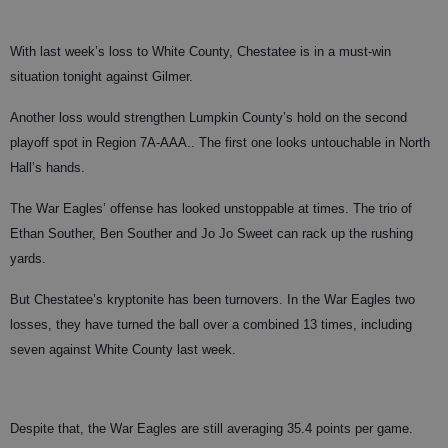
With last week’s loss to White County, Chestatee is in a must-win
situation tonight against Gilmer.
Another loss would strengthen Lumpkin County’s hold on the second
playoff spot in Region 7A-AAA.. The first one looks untouchable in North
Hall’s hands.
The War Eagles’ offense has looked unstoppable at times. The trio of
Ethan Souther, Ben Souther and Jo Jo Sweet can rack up the rushing
yards.
But Chestatee’s kryptonite has been turnovers. In the War Eagles two
losses, they have turned the ball over a combined 13 times, including
seven against White County last week.
Despite that, the War Eagles are still averaging 35.4 points per game.