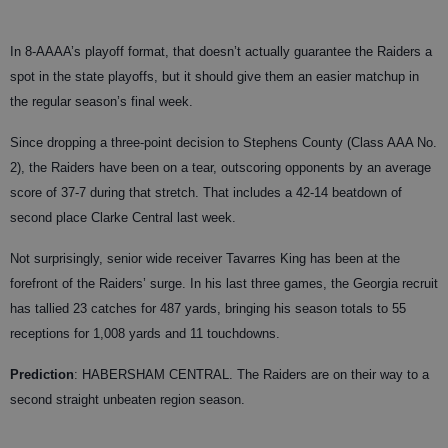
In 8-AAAA’s playoff format, that doesn’t actually guarantee the Raiders a
spot in the state playoffs, but it should give them an easier matchup in
the regular season’s final week.
Since dropping a three-point decision to Stephens County (Class AAA No.
2), the Raiders have been on a tear, outscoring opponents by an average
score of 37-7 during that stretch. That includes a 42-14 beatdown of
second place Clarke Central last week.
Not surprisingly, senior wide receiver Tavarres King has been at the
forefront of the Raiders’ surge. In his last three games, the Georgia recruit
has tallied 23 catches for 487 yards, bringing his season totals to 55
receptions for 1,008 yards and 11 touchdowns.
Prediction
: HABERSHAM CENTRAL. The Raiders are on their way to a
second straight unbeaten region season.