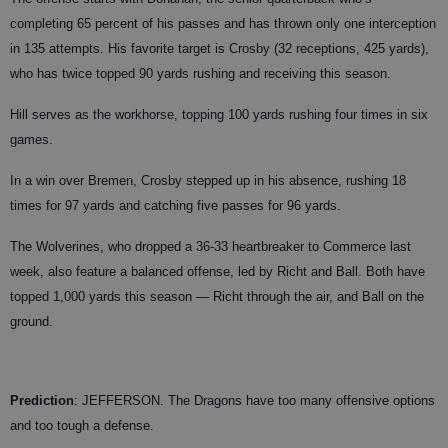
completing 65 percent of his passes and has thrown only one interception
in 135 attempts. His favorite target is Crosby (32 receptions, 425 yards),
who has twice topped 90 yards rushing and receiving this season.
Hill serves as the workhorse, topping 100 yards rushing four times in six
games.
In a win over Bremen, Crosby stepped up in his absence, rushing 18
times for 97 yards and catching five passes for 96 yards.
The Wolverines, who dropped a 36-33 heartbreaker to Commerce last
week, also feature a balanced offense, led by Richt and Ball. Both have
topped 1,000 yards this season — Richt through the air, and Ball on the
ground.
Prediction
: JEFFERSON. The Dragons have too many offensive options
and too tough a defense.