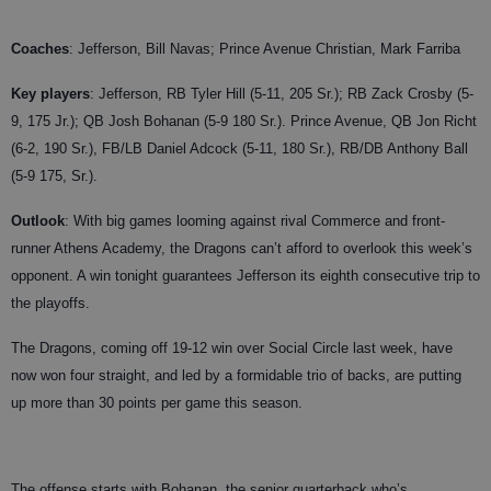
Coaches
:
Jefferson, Bill Navas; Prince Avenue Christian, Mark Farriba
Key players
: Jefferson, RB Tyler Hill (5-11, 205 Sr.); RB Zack Crosby (5-
9, 175 Jr.); QB Josh Bohanan (5-9 180 Sr.). Prince Avenue, QB Jon Richt
(6-2, 190 Sr.), FB/LB Daniel Adcock (5-11, 180 Sr.), RB/DB Anthony Ball
(5-9 175, Sr.).
Outlook
: With big games looming against rival Commerce and front-
runner Athens Academy, the Dragons can’t afford to overlook this week’s
opponent. A win tonight guarantees Jefferson its eighth consecutive trip to
the playoffs.
The Dragons, coming off 19-12 win over Social Circle last week, have
now won four straight, and led by a formidable trio of backs, are putting
up more than 30 points per game this season.
The offense starts with Bohanan, the senior quarterback who’s