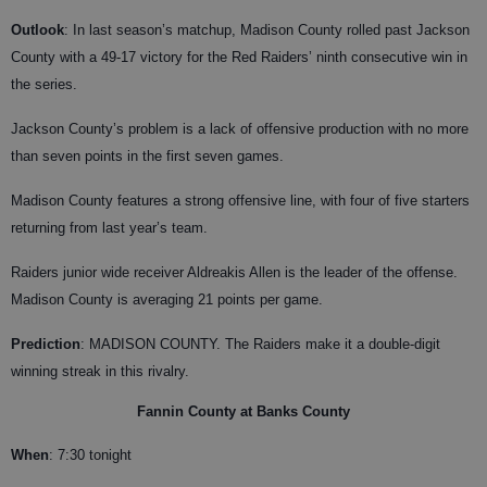
Outlook
: In last season’s matchup, Madison County rolled past Jackson
County with a 49-17 victory for the Red Raiders’ ninth consecutive win in
the series.
Jackson County’s problem is a lack of offensive production with no more
than seven points in the first seven games.
Madison County features a strong offensive line, with four of five starters
returning from last year’s team.
Raiders junior wide receiver Aldreakis Allen is the leader of the offense.
Madison County is averaging 21 points per game.
Prediction
: MADISON COUNTY. The Raiders make it a double-digit
winning streak in this rivalry.
Fannin County at Banks County
When
: 7:30 tonight