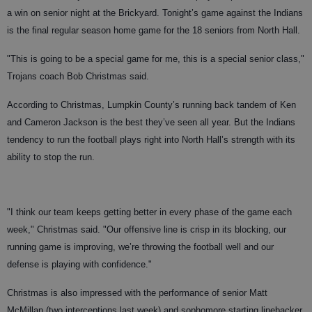
a win on senior night at the Brickyard. Tonight’s game against the Indians
is the final regular season home game for the 18 seniors from North Hall.
"This is going to be a special game for me, this is a special senior class,"
Trojans coach Bob Christmas said.
According to Christmas, Lumpkin County’s running back tandem of Ken
and Cameron Jackson is the best they’ve seen all year. But the Indians
tendency to run the football plays right into North Hall’s strength with its
ability to stop the run.
"I think our team keeps getting better in every phase of the game each
week," Christmas said. "Our offensive line is crisp in its blocking, our
running game is improving, we’re throwing the football well and our
defense is playing with confidence."
Christmas is also impressed with the performance of senior Matt
McMillan (two interceptions last week) and sophomore starting linebacker