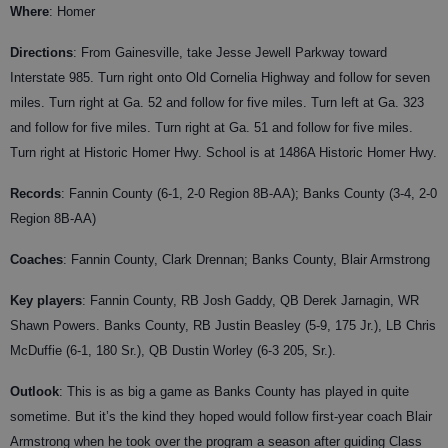
Where
: Homer
Directions
: From Gainesville, take Jesse Jewell Parkway toward
Interstate 985. Turn right onto Old Cornelia Highway and follow for seven
miles. Turn right at Ga. 52 and follow for five miles. Turn left at Ga. 323
and follow for five miles. Turn right at Ga. 51 and follow for five miles.
Turn right at Historic Homer Hwy. School is at 1486A Historic Homer Hwy.
Records
: Fannin County (6-1, 2-0 Region 8B-AA); Banks County (3-4, 2-0
Region 8B-AA)
Coaches
:
Fannin County, Clark Drennan; Banks County, Blair Armstrong
Key players
: Fannin County, RB Josh Gaddy, QB Derek Jarnagin, WR
Shawn Powers. Banks County, RB Justin Beasley (5-9, 175 Jr.), LB Chris
McDuffie (6-1, 180 Sr.), QB Dustin Worley (6-3 205, Sr.).
Outlook
: This is as big a game as Banks County has played in quite
sometime. But it’s the kind they hoped would follow first-year coach Blair
Armstrong when he took over the program a season after guiding Class