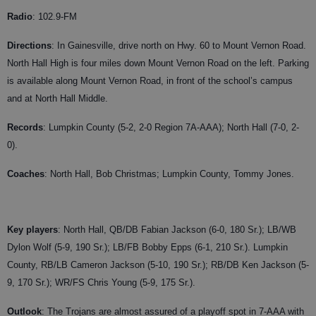
Radio
: 102.9-FM
Directions
: In Gainesville, drive north on Hwy. 60 to Mount Vernon Road.
North Hall High is four miles down Mount Vernon Road on the left. Parking
is available along Mount Vernon Road, in front of the school’s campus
and at North Hall Middle.
Records
: Lumpkin County (5-2, 2-0 Region 7A-AAA); North Hall (7-0, 2-
0).
Coaches
: North Hall, Bob Christmas; Lumpkin County, Tommy Jones.
Key players
: North Hall, QB/DB Fabian Jackson (6-0, 180 Sr.); LB/WB
Dylon Wolf (5-9, 190 Sr.); LB/FB Bobby Epps (6-1, 210 Sr.). Lumpkin
County, RB/LB Cameron Jackson (5-10, 190 Sr.); RB/DB Ken Jackson (5-
9, 170 Sr.); WR/FS Chris Young (5-9, 175 Sr.).
Outlook
: The Trojans are almost assured of a playoff spot in 7-AAA with