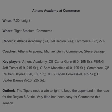
Athens Academy at Commerce
When
: 7:30 tonight
Where
: Tiger Stadium, Commerce
Records
: Athens Academy (6-1, 1-0 Region 8-A); Commerce (6-2, 2-0)
Coaches
:
Athens Academy, Michael Gunn; Commerce, Steve Savage
Key players
: Athens Academy, QB Carter Gunn (6-0, 195 Sr.), FB/NG
Jeff Turner (5-9, 215 Sr.), G Sam Mansfield (6-0, 195 Sr.). Commerce, QB
Reuben Haynes (6-0, 185 Sr.); TE/S Cohen Cooke (6-0, 185 Sr.); C
Baxter Barnes (5-10, 225 Sr).
Outlook
: The Tigers need a win tonight to keep the upperhand in the race
for the Region 8-A title. Very little has been easy for Commerce this
season.