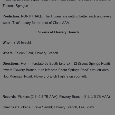
Thomas Sprague.
Prediction
: NORTH HALL. The Trojans are getting better each and every
week. That’s scary for the rest of Class AAA.
Pickens at Flowery Branch
When
: 7:30 tonight
Where
: Falcon Field, Flowery Branch
Directions
: From Interstate 95 South take Exit 12 (Spout Springs Road)
toward Flowery Branch; turn left onto Spout Springs Road’ turn left onto
Hog Mountain Road; Flowery Branch High is on your left.
Records
: Pickens (2-6, 0-2 7B-AAA); Flowery Branch (6-1, 1-0 7B-AAA)
Coaches
:
Pickens, Steve Sewell; Flowery Branch, Lee Shaw