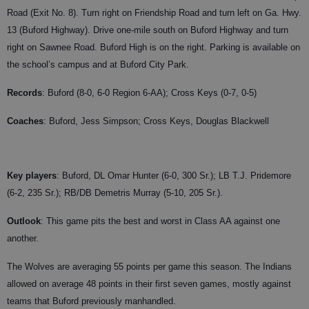
Road (Exit No. 8). Turn right on Friendship Road and turn left on Ga. Hwy.
13 (Buford Highway). Drive one-mile south on Buford Highway and turn
right on Sawnee Road. Buford High is on the right. Parking is available on
the school’s campus and at Buford City Park.
Records
: Buford (8-0, 6-0 Region 6-AA); Cross Keys (0-7, 0-5)
Coaches
:
Buford, Jess Simpson; Cross Keys, Douglas Blackwell
Key players
: Buford, DL Omar Hunter (6-0, 300 Sr.); LB T.J. Pridemore
(6-2, 235 Sr.); RB/DB Demetris Murray (5-10, 205 Sr.).
Outlook
: This game pits the best and worst in Class AA against one
another.
The Wolves are averaging 55 points per game this season. The Indians
allowed on average 48 points in their first seven games, mostly against
teams that Buford previously manhandled.