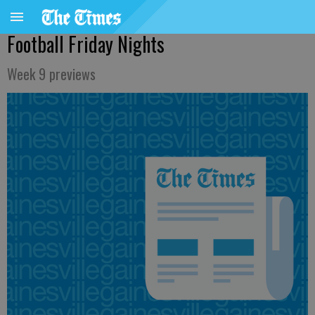
Football Friday Nights
Week 9 previews