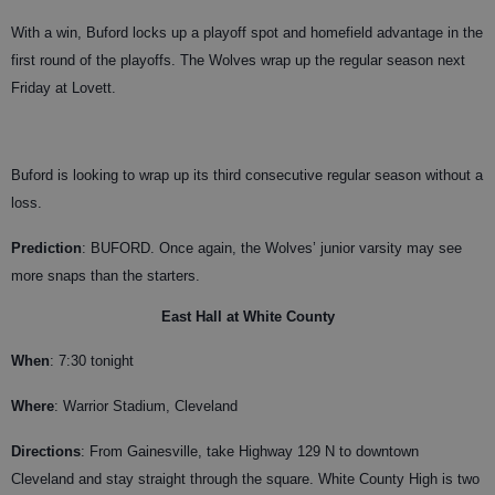
With a win, Buford locks up a playoff spot and homefield advantage in the
first round of the playoffs. The Wolves wrap up the regular season next
Friday at Lovett.
Buford is looking to wrap up its third consecutive regular season without a
loss.
Prediction
: BUFORD. Once again, the Wolves’ junior varsity may see
more snaps than the starters.
East Hall at White County
When
: 7:30 tonight
Where
: Warrior Stadium, Cleveland
Directions
: From Gainesville, take Highway 129 N to downtown
Cleveland and stay straight through the square. White County High is two