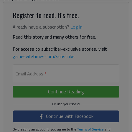
Register to read. It's free.
Already have a subscription?
Log in
Read
this story
and
many others
for free.
For access to subscriber-exclusive stories, visit
gainesvilletimes.com/subscribe
.
Email Address
*
Continue Reading
Continue with Facebook
By creating an account, you agree to the
Terms of Service
and