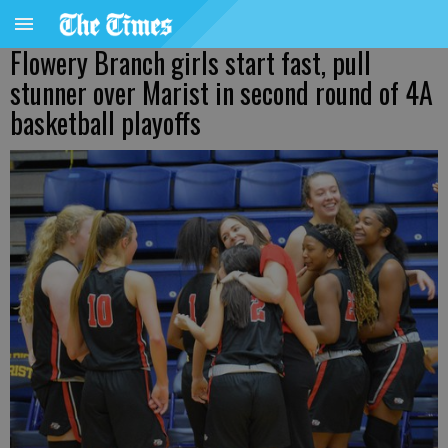
Flowery Branch girls start fast, pull
stunner over Marist in second round of 4A
basketball playoffs