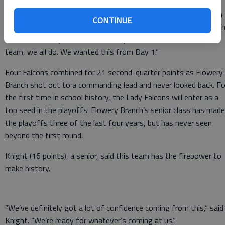
“This is an awesome feeling,” said first-year Lady Falcons coach
CONTINUE
Courtney Newton, who played for Flowery Branch during her hig
school career. “I just have so much pride for this school, to this
team, we all do. We wanted this from Day 1.”
Four Falcons combined for 21 second-quarter points as Flowery
Branch shot out to a commanding lead and never looked back. Fo
the first time in school history, the Lady Falcons will enter as a
top seed in the playoffs. Flowery Branch’s senior class has made
the playoffs three of the last four years, but has never seen
beyond the first round.
Knight (16 points), a senior, said this team has the firepower to
make history.
“We’ve definitely got a lot of confidence coming from this,” said
Knight. “We’re ready for whatever’s coming at us.”