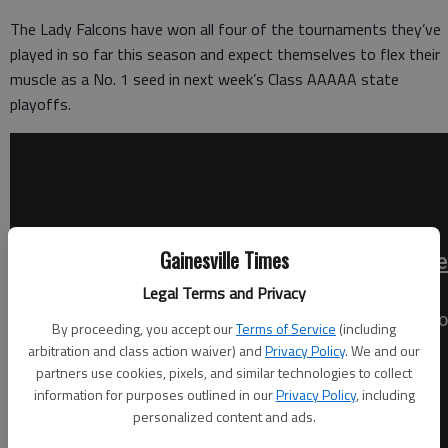
The Lady Falcons have won all four of the tournaments they’ve
played in so far this season and expect themselves to flex their
muscle as a No. 1 seed in next week’s Class AAAAA state
playoffs.
Gainesville Times
Legal Terms and Privacy
By proceeding, you accept our
Terms of Service
(including
arbitration and class action waiver) and
Privacy Policy
. We and our
partners use cookies, pixels, and similar technologies to collect
information for purposes outlined in our
Privacy Policy
, including
personalized content and ads.