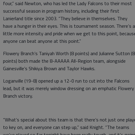
four,” said Newton, who has led the Lady Falcons to their most
successful season in program history, including their first
Lanierland title since 2003. “They believe in themselves. They
have a hunger in their eyes. This is tournament season. There’s a
little more intensity and pride when we get to this point, becaus
anyone can beat anyone at this point.”
Flowery Branch’s Taniyah Worth (8 points) and Julianne Sutton (8
points) both made the 8-AAAAA All-Region team, alongside
Gainesville’s Shikiya Brown and Taylor Hawks.
Loganville (19-8) opened up a 12-0 run to cut into the Falcons
lead, but it was merely window dressing on an emphatic Flowery
Branch victory.
“What’s special about this team is that there’s not just one play
to key on, and everyone can step up,” said Knight. “The teams
we’ve played so far tonight have been really tough, and it’s goin