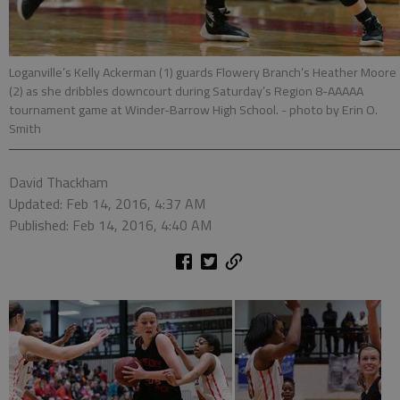
Loganville’s Kelly Ackerman (1) guards Flowery Branch’s Heather Moore
(2) as she dribbles downcourt during Saturday’s Region 8-AAAAA
tournament game at Winder-Barrow High School.
- photo by Erin O.
Smith
David Thackham
Updated: Feb 14, 2016, 4:37 AM
Published: Feb 14, 2016, 4:40 AM