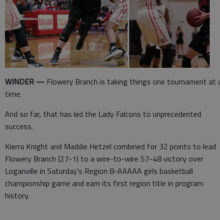
WINDER —
Flowery Branch is taking things one tournament at 
time.
And so far, that has led the Lady Falcons to unprecedented
success.
Kierra Knight and Maddie Hetzel combined for 32 points to lead
Flowery Branch (27-1) to a wire-to-wire 57-48 victory over
Loganville in Saturday’s Region 8-AAAAA girls basketball
championship game and earn its first region title in program
history.