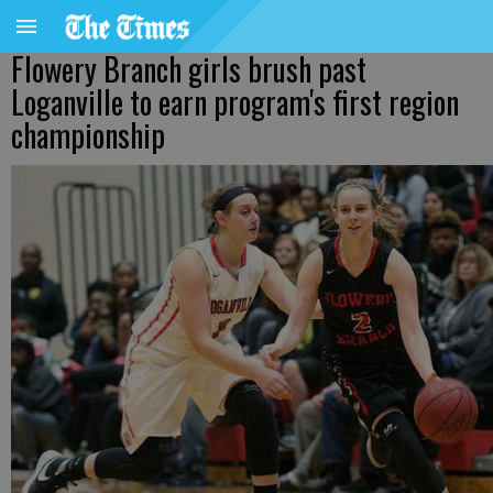
Flowery Branch girls brush past
Loganville to earn program's first region
championship