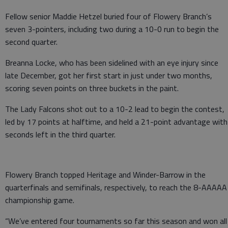
Fellow senior Maddie Hetzel buried four of Flowery Branch’s
seven 3-pointers, including two during a 10-0 run to begin the
second quarter.
Breanna Locke, who has been sidelined with an eye injury since
late December, got her first start in just under two months,
scoring seven points on three buckets in the paint.
The Lady Falcons shot out to a 10-2 lead to begin the contest,
led by 17 points at halftime, and held a 21-point advantage with
seconds left in the third quarter.
Flowery Branch topped Heritage and Winder-Barrow in the
quarterfinals and semifinals, respectively, to reach the 8-AAAAA
championship game.
“We’ve entered four tournaments so far this season and won all