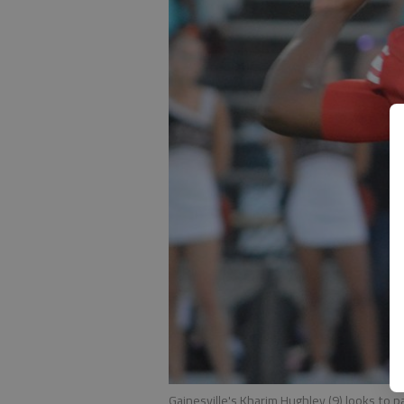
Gainesville's Kharim Hughley (9) looks to p