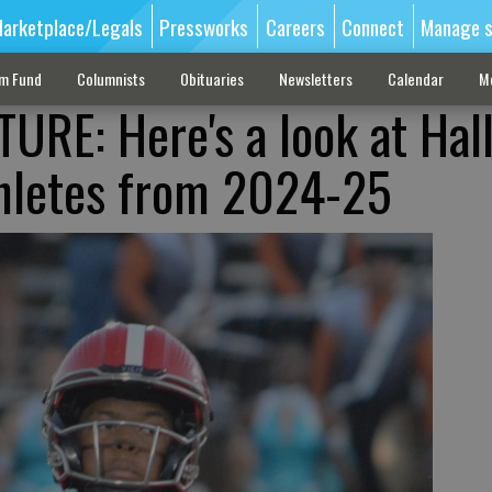
arketplace/Legals
Pressworks
Careers
Connect
Manage s
sm Fund
Columnists
Obituaries
Newsletters
Calendar
M
URE: Here's a look at Hall
thletes from 2024-25