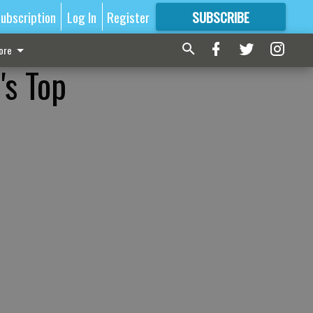
ubscription
Log In
Register
SUBSCRIBE
FOR
MORE
GREAT CONTENT
ore
's Top