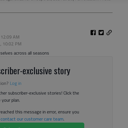
, 12:09 AM
5, 10:02 PM
elves across all seasons
criber-exclusive story
tion?
Log in
her subscriber-exclusive stories! Click the
your plan.
 reached this message in error, ensure you
n
contact our customer care team
.