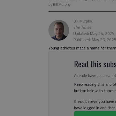
by Bill Murphy
Bill Murphy
The Times
Updated: May 24, 2025
Published: May 23, 202
Young athletes made a name for thems
Read this subs
Already have a subscrip
Keep reading this and ot
button below to choose 
If you believe you have
have logged in and the