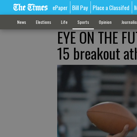
ePaper
Bill Pay
Place a Classifed
M
News
Elections
Life
Sports
Opinion
Journali
EYE ON THE FUT
15 breakout a