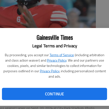
Gainesville Times
Legal Terms and Privacy
By proceeding, you accept our
Terms of Service
(including arbitration
and class action waiver) and
Privacy Policy
. We and our partners use
cookies, pixels, and similar technologies to collect information for
purposes outlined in our
Privacy Policy
, including personalized content
and ads.
CONTINUE
ass against Lanier on Sept. 20, 2024 at City Park Stadium. Photo