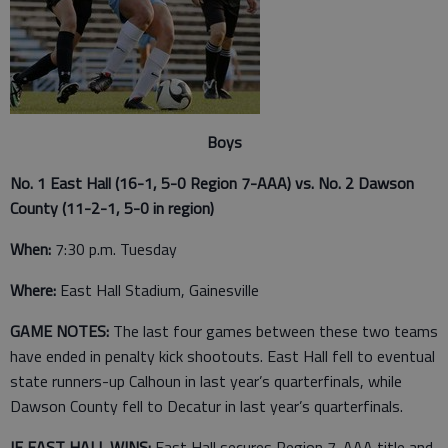
Boys
No. 1 East Hall (16-1, 5-0 Region 7-AAA) vs. No. 2 Dawson
County (11-2-1, 5-0 in region)
When:
7:30 p.m. Tuesday
Where:
East Hall Stadium, Gainesville
GAME NOTES:
The last four games between these two teams
have ended in penalty kick shootouts.
East Hall fell to eventual
state runners-up Calhoun in last year’s quarterfinals, while
Dawson County fell to Decatur in last year’s quarterfinals.
IF EAST HALL WINS:
East Hall secures Region 7-AAA title and