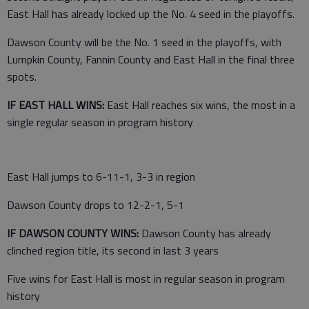
East Hall has already locked up the No. 4 seed in the playoffs.
Dawson County will be the No. 1 seed in the playoffs, with
Lumpkin County, Fannin County and East Hall in the final three
spots.
IF EAST HALL WINS:
East Hall reaches six wins, the most in a
single regular season in program history
East Hall jumps to 6-11-1, 3-3 in region
Dawson County drops to 12-2-1, 5-1
IF DAWSON COUNTY WINS:
Dawson County has already
clinched region title, its second in last 3 years
Five wins for East Hall is most in regular season in program
history