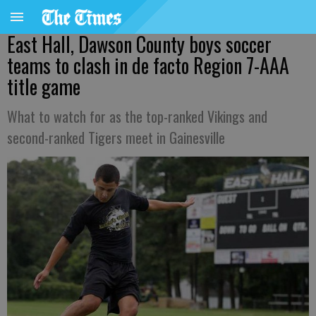
East Hall, Dawson County boys soccer
teams to clash in de facto Region 7-AAA
title game
What to watch for as the top-ranked Vikings and
second-ranked Tigers meet in Gainesville