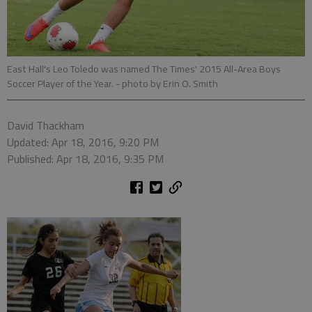
East Hall's Leo Toledo was named The Times' 2015 All-Area Boys
Soccer Player of the Year.
- photo by Erin O. Smith
David Thackham
Updated: Apr 18, 2016, 9:20 PM
Published: Apr 18, 2016, 9:35 PM