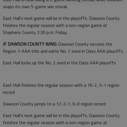
snaps its own 5-game win streak
East Hall's next game will be in the playoffs. Dawson County
finishes the regular season with a non-region game at
Stephens County 7:30 p.m. Friday.
IF DAWSON COUNTY WINS:
Dawson County secures the
Region 7-AAA title and earns No. 1 seed in Class AAA playoffs
East Hall locks up the No. 2 seed in the Class AAA playoffs
East Hall finishes the regular season with a 16-2, 5-1 region
record
Dawson County jumps to a 12-2-1, 6-0 region record
East Hall's next game will be in the playoffs. Dawson County
finishes the regular season with a non-region game at