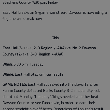
Stephens County 7:30 p.m. Friday.
East Hall breaks an 8-game win streak, Dawson is now riding a
6-game win streak now
Girls
East Hall (5-11-1, 2-3 Region 7-AAA) vs. No. 2 Dawson
County (12-1-1, 5-0, Region 7-AAA)
When:
5:30 p.m. Tuesday
Where:
East Hall Stadium, Gainesville
GAME NOTES:
East Hall squeaked into the playoffs after
Fannin County defeated Banks County 3-2 in a penalty kick
shootout Monday. The Lady Vikings needed to either beat
Dawson County, or see Fannin win, in order to earn their
second straight playoff berth. Regardless of tonight's result,