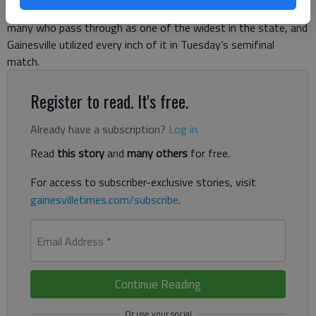
acting as the board this season. City Park’s pitch is known to
many who pass through as one of the widest in the state, and
Gainesville utilized every inch of it in Tuesday’s semifinal
match.
Register to read. It's free.
Already have a subscription?
Log in
Read
this story
and
many others
for free.
For access to subscriber-exclusive stories, visit
gainesvilletimes.com/subscribe
.
Email Address
*
Continue Reading