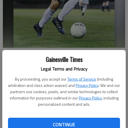
Gainesville's Villanel Albarran (5) pushes the ball downfield during a
Gainesville Times
game Thursday, April 13, 2017, against Lanier at Bobby Gruhn Field at
City Park.
- photo by Erin O. Smith
Legal Terms and Privacy
By proceeding, you accept our
Terms of Service
(including
Sarah Woodall
arbitration and class action waiver) and
Privacy Policy
. We and our
Updated: May 13, 2017, 2:16 AM
partners use cookies, pixels, and similar technologies to collect
Published: May 13, 2017, 2:18 AM
information for purposes outlined in our
Privacy Policy
, including
personalized content and ads.
Elie Viviant has never considered himself to be the best soccer
CONTINUE
player. But chess — that’s his forte, with City Park Stadium