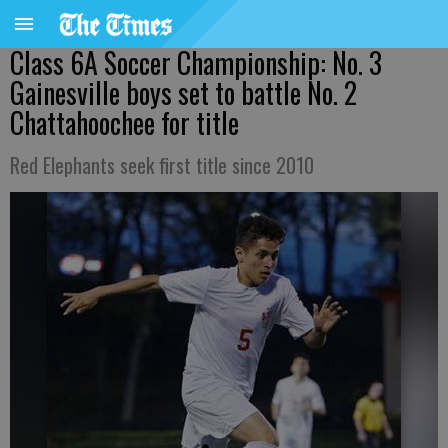
Class 6A Soccer Championship: No. 3
Gainesville boys set to battle No. 2
Chattahoochee for title
Red Elephants seek first title since 2010