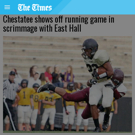
Chestatee shows off running game in
scrimmage with East Hall