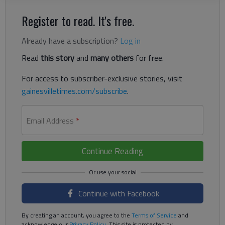
Register to read. It's free.
Already have a subscription?
Log in
Read
this story
and
many others
for free.
For access to subscriber-exclusive stories, visit
gainesvilletimes.com/subscribe
.
Email Address
*
Continue Reading
Continue with Facebook
By creating an account, you agree to the
Terms of Service
and
acknowledge our
Privacy Policy
. This site is protected by