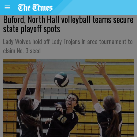
Buford, North Hall volleyball teams secure
state playoff spots
Lady Wolves hold off Lady Trojans in area tournament to
claim No. 3 seed