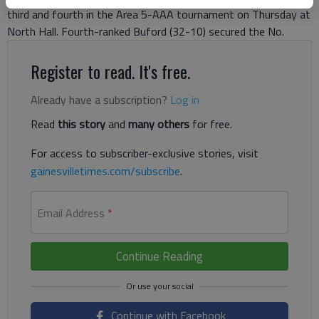
third and fourth in the Area 5-AAA tournament on Thursday at
North Hall. Fourth-ranked Buford (32-10) secured the No.
Register to read. It's free.
Already have a subscription?
Log in
Read
this story
and
many others
for free.
For access to subscriber-exclusive stories, visit
gainesvilletimes.com/subscribe
.
Email Address
*
Continue Reading
Continue with Facebook