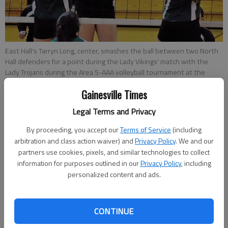
East Hall's Tarryn Long, center, smashes the ball between two North
Hall defenders for a point during the Lady Vikings' match with the
Lady Trojans during the Area 5-AAA volleyball tournament at the
North Hall gymnasium Thursday afternoon.
- photo by Scott Rogers |
Gainesville Times
The Times
Legal Terms and Privacy
Mitch Blomert
By proceeding, you accept our
Terms of Service
(including
Updated: Oct 11, 2013, 2:24 AM
arbitration and class action waiver) and
Privacy Policy
. We and our
Published: Oct 11, 2013, 1:34 AM
partners use cookies, pixels, and similar technologies to collect
information for purposes outlined in our
Privacy Policy
, including
personalized content and ads.
Sharing an area with Class AAA’s top two ranked teams,
Buford and North Hall realize that simply qualifying for the
CONTINUE
postseason is an accomplishment. The Lady Wolves and Lady
Trojans secured their spots in the state playoffs by finishing