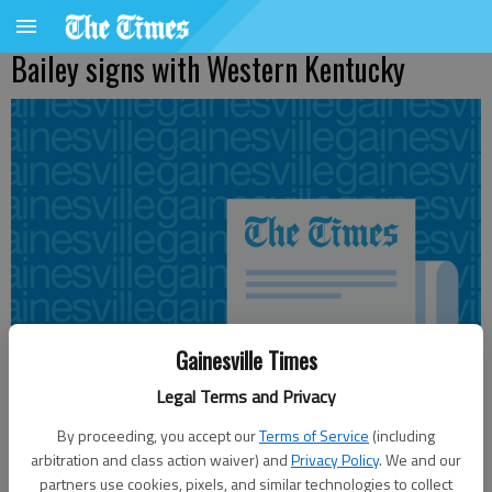
Bailey signs with Western Kentucky
Gainesville Times
Legal Terms and Privacy
By proceeding, you accept our
Terms of Service
(including
arbitration and class action waiver) and
Privacy Policy
. We and our
From staff reports
partners use cookies, pixels, and similar technologies to collect