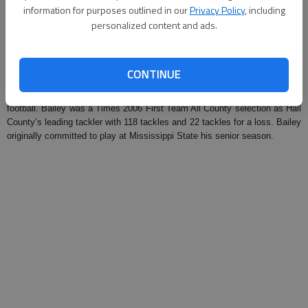
information for purposes outlined in our
Privacy Policy
, including
Updated: Mar 8, 2008, 10:00 AM
personalized content and ads.
Published: Feb 26, 2008, 9:05 PM
CONTINUE
East Hall High graduate Korentheus Bailey signed a letter of intent on
Tuesday to attend Western Kentucky University next year to play
football. Bailey was a Times 2006 First Team All County selection as Hall
County’s leading tackler with 118 tackles and 22 tackles for a loss. Bailey
originally committed to play at Mississippi State his senior season.