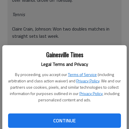
Tennis
Claire Crain, Johnson: Won two doubles matches in
straight sets last week.
Cristian Delgado, Johnson: Won two doubles matches
Gainesville Times
in straight sets last week.
Legal Terms and Privacy
Carlos Flores, Johnson: Won a singles match and a
By proceeding, you accept our
Terms of Service
(including
doubles match in straight sets last week.
arbitration and class action waiver) and
Privacy Policy
. We and our
partners use cookies, pixels, and similar technologies to collect
Carlyn Ivey, Johnson: Won two doubles matches in
information for purposes outlined in our
Privacy Policy
, including
personalized content and ads.
straight sets last week.
Parker McDonald, Johnson: Won two doubles
CONTINUE
matches in straight sets last week.