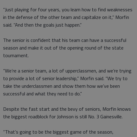
“Just playing for four years, you learn how to find weaknesses
in the defense of the other team and capitalize on it,” Morfin
said. “And then the goals just happen.”
The senior is confident that his team can have a successful
season and make it out of the opening round of the state
tournament.
“We’re a senior team, a lot of upperclassmen, and we’re trying
to provide a lot of senior leadership,” Morfin said. “We try to
take the underclassmen and show them how we’ve been
successful and what they need to do.”
Despite the fast start and the bevy of seniors, Morfin knows
the biggest roadblock for Johnson is still No. 3 Gainesville.
“That’s going to be the biggest game of the season,