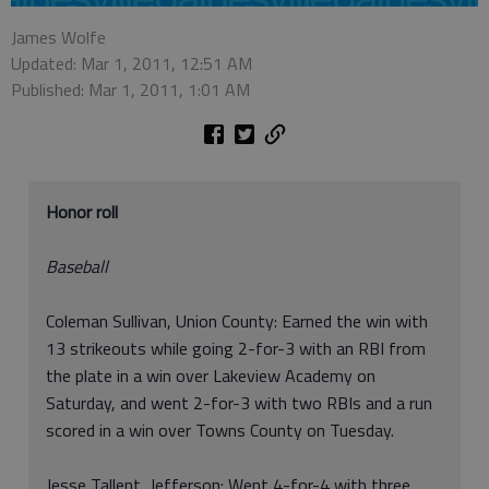
James Wolfe
Updated: Mar 1, 2011, 12:51 AM
Published: Mar 1, 2011, 1:01 AM
Honor roll
Baseball
Coleman Sullivan, Union County: Earned the win with
13 strikeouts while going 2-for-3 with an RBI from
the plate in a win over Lakeview Academy on
Saturday, and went 2-for-3 with two RBIs and a run
scored in a win over Towns County on Tuesday.
Jesse Tallent, Jefferson: Went 4-for-4 with three