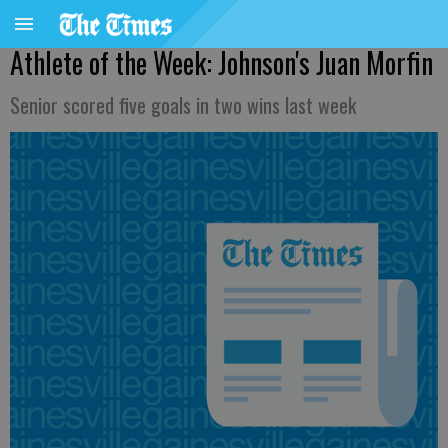
Athlete of the Week: Johnson's Juan Morfin
Senior scored five goals in two wins last week