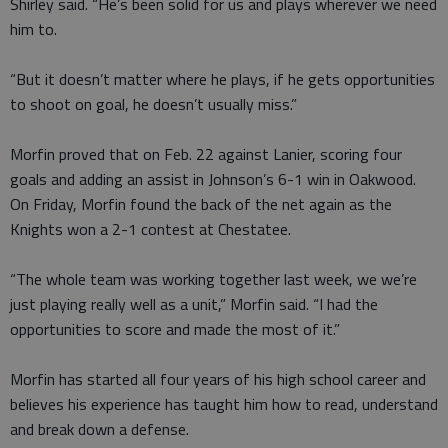
Shirley said. “He’s been solid for us and plays wherever we need
him to.
“But it doesn’t matter where he plays, if he gets opportunities
to shoot on goal, he doesn’t usually miss.”
Morfin proved that on Feb. 22 against Lanier, scoring four
goals and adding an assist in Johnson’s 6-1 win in Oakwood.
On Friday, Morfin found the back of the net again as the
Knights won a 2-1 contest at Chestatee.
“The whole team was working together last week, we we’re
just playing really well as a unit,” Morfin said. “I had the
opportunities to score and made the most of it.”
Morfin has started all four years of his high school career and
believes his experience has taught him how to read, understand
and break down a defense.