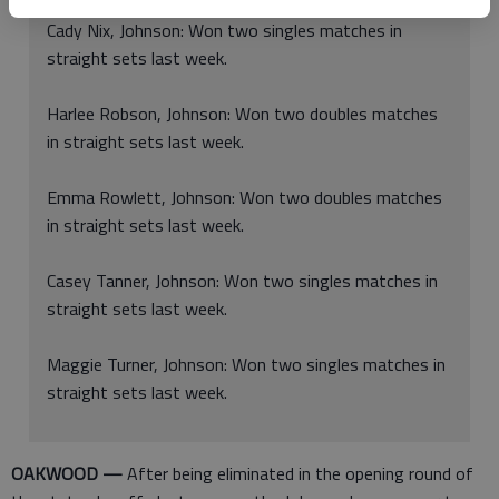
Cady Nix, Johnson: Won two singles matches in
straight sets last week.
Harlee Robson, Johnson: Won two doubles matches
in straight sets last week.
Emma Rowlett, Johnson: Won two doubles matches
in straight sets last week.
Casey Tanner, Johnson: Won two singles matches in
straight sets last week.
Maggie Turner, Johnson: Won two singles matches in
straight sets last week.
OAKWOOD —
After being eliminated in the opening round of