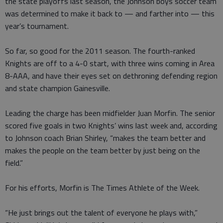
the state playoffs last season, the Johnson boys soccer team
was determined to make it back to — and farther into — this
year’s tournament.
So far, so good for the 2011 season. The fourth-ranked
Knights are off to a 4-0 start, with three wins coming in Area
8-AAA, and have their eyes set on dethroning defending region
and state champion Gainesville.
Leading the charge has been midfielder Juan Morfin. The senior
scored five goals in two Knights’ wins last week and, according
to Johnson coach Brian Shirley, “makes the team better and
makes the people on the team better by just being on the
field.”
For his efforts, Morfin is The Times Athlete of the Week.
“He just brings out the talent of everyone he plays with,”