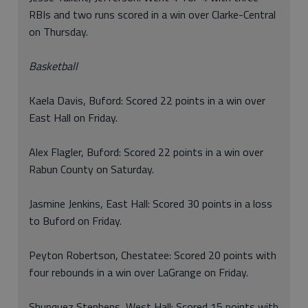
RBIs and two runs scored in a win over Clarke-Central
on Thursday.
Basketball
Kaela Davis, Buford: Scored 22 points in a win over
East Hall on Friday.
Alex Flagler, Buford: Scored 22 points in a win over
Rabun County on Saturday.
Jasmine Jenkins, East Hall: Scored 30 points in a loss
to Buford on Friday.
Peyton Robertson, Chestatee: Scored 20 points with
four rebounds in a win over LaGrange on Friday.
Shunquez Stephens, West Hall: Scored 15 points with