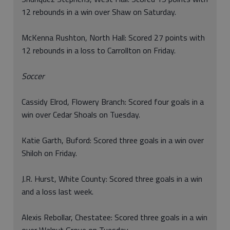
12 rebounds in a win over Shaw on Saturday.
McKenna Rushton, North Hall: Scored 27 points with
12 rebounds in a loss to Carrollton on Friday.
Soccer
Cassidy Elrod, Flowery Branch: Scored four goals in a
win over Cedar Shoals on Tuesday.
Katie Garth, Buford: Scored three goals in a win over
Shiloh on Friday.
J.R. Hurst, White County: Scored three goals in a win
and a loss last week.
Alexis Rebollar, Chestatee: Scored three goals in a win
over Walnut Grove on Tuesday.