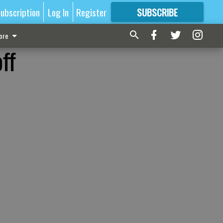
ubscription
Log In
Register
SUBSCRIBE
FOR
MORE
GREAT CONTENT
ore
ff