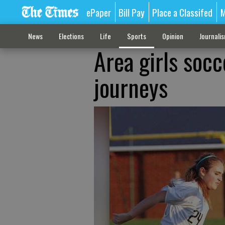
ePaper
Bill Pay
Place a Classifed
M
News
Elections
Life
Sports
Opinion
Journali
Area girls socc
journeys