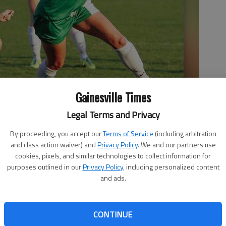
Gainesville Times
Legal Terms and Privacy
’s Sydney McCullough battle for possession of the ball while
By proceeding, you accept our
Terms of Service
(including arbitration
8 game in Gainesville.
- photo by Erin O. Smith
and class action waiver) and
Privacy Policy
. We and our partners use
cookies, pixels, and similar technologies to collect information for
purposes outlined in our
Privacy Policy
, including personalized content
and ads.
CONTINUE
o this week’s first round of the state playoffs, the area’s