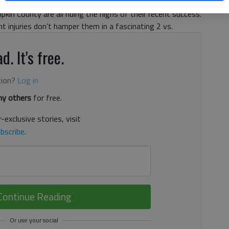
hups across the board. With winning streaks in hand,
kin County are all riding the highs of their recent success.
 injuries don’t hamper them in a fascinating 2 vs.
d. It's free.
tion?
Log in
y others
for free.
-exclusive stories, visit
bscribe
.
Continue Reading