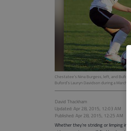
Chestatee’s Nina Burgess, left, and Buford
Buford’s Lauryn Davidson during a March 1
David Thackham
Updated: Apr 28, 2015, 12:03 AM
Published: Apr 28, 2015, 12:25 AM
Whether they’re striding or limping int