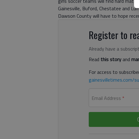
girls soccer teams will find hard matc
Gainesville, Buford, Chestatee and Lump
Dawson County will have to hope recent
Register to rea
Already have a subscrip
Read
this story
and
man
For access to subscriber
gainesvilletimes.com/su
Email Address
*