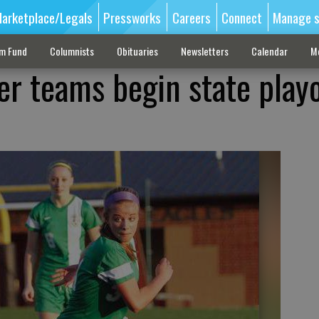
arketplace/Legals
Pressworks
Careers
Connect
Manage s
sm Fund
Columnists
Obituaries
Newsletters
Calendar
M
er teams begin state playo