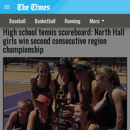
Baseball
Basketball
Running
More
High school tennis scoreboard: North Hall
girls win second consecutive region
championship