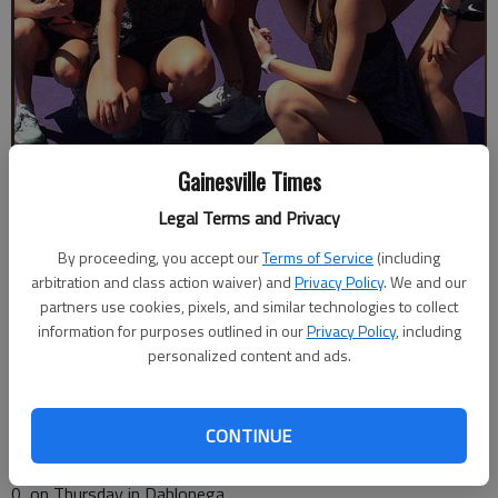
Gainesville Times
The North Hall High girls tennis team poses with the Region 7-3A
Legal Terms and Privacy
trophy after defeating Greater Atlanta Christian on Thursday, April 12,
in Dahlonega.
By proceeding, you accept our
- photo by For The Times
Terms of Service
(including
arbitration and class action waiver) and
Privacy Policy
. We and our
partners use cookies, pixels, and similar technologies to collect
The Times
information for purposes outlined in our
Privacy Policy
, including
Published: Apr 13, 2018, 2:54 AM
personalized content and ads.
CONTINUE
The North Hall girls tennis team earned back-to-back Region
7-3A championships by defeating Greater Atlanta Christian, 3-
0, on Thursday in Dahlonega.