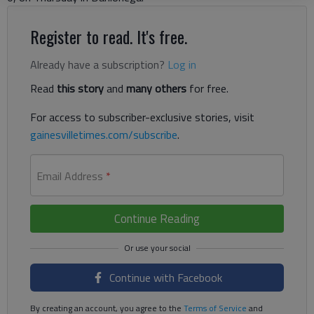
Register to read. It's free.
Already have a subscription?
Log in
Read
this story
and
many others
for free.
For access to subscriber-exclusive stories, visit
gainesvilletimes.com/subscribe
.
Email Address
*
Continue Reading
Continue with Facebook
By creating an account, you agree to the
Terms of Service
and