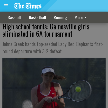
Baseball
Basketball
Running
More
High school tennis: Gainesville girls
eliminated in 6A tournament
Johns Creek hands top-seeded Lady Red Elephants first-
round departure with 3-2 defeat