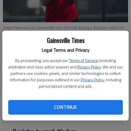
Paige Paterson of Gainesville hits the ball during a doubles match in
the first round of the Class 6A girls state tennis tournament against
Gainesville Times
Johns Creek High in Gainesville, on Wednesday, April 18, 2018.
- photo
by David Barnes
Legal Terms and Privacy
By proceeding, you accept our
Terms of Service
(including
Sarah Woodall
arbitration and class action waiver) and
Privacy Policy
. We and our
The Times
partners use cookies, pixels, and similar technologies to collect
Updated: Apr 19, 2018, 1:31 AM
information for purposes outlined in our
Privacy Policy
, including
Published: Apr 19, 2018, 1:27 AM
personalized content and ads.
CONTINUE
The Gainesville girls tennis team will not be moving on in the
state tennis playoffs.