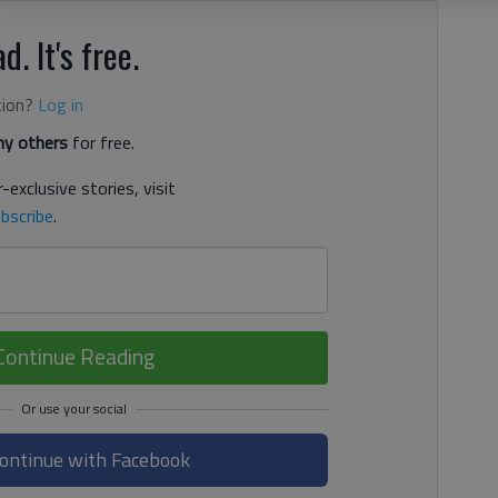
d. It's free.
tion?
Log in
y others
for free.
-exclusive stories, visit
bscribe
.
Continue Reading
ontinue with Facebook