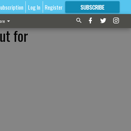
ubscription
Log In
Register
SUBSCRIBE
FOR
MORE
GREAT CONTENT
ore
ut for