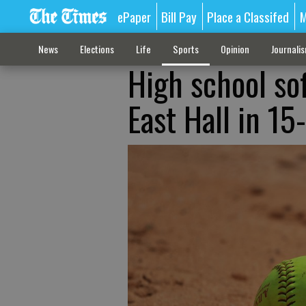
ePaper
Bill Pay
Place a Classifed
M
News
Elections
Life
Sports
Opinion
Journali
High school so
East Hall in 15