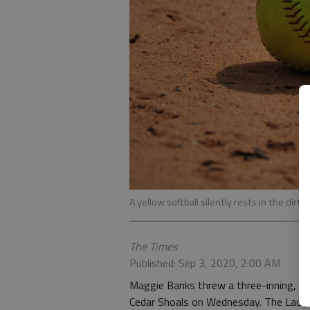
A yellow softball silently rests in the dirt.
The Times
Published: Sep 3, 2020, 2:00 AM
Maggie Banks threw a three-inning, c
Cedar Shoals on Wednesday. The Lady Vi