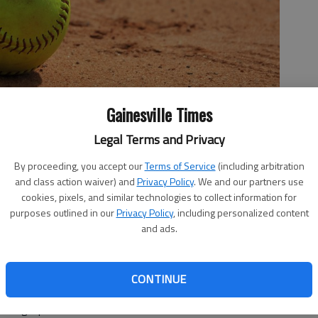
Gainesville Times
Legal Terms and Privacy
By proceeding, you accept our
Terms of Service
(including arbitration
and class action waiver) and
Privacy Policy
. We and our partners use
cookies, pixels, and similar technologies to collect information for
purposes outlined in our
Privacy Policy
, including personalized content
and ads.
CONTINUE
omplete-game shutout for East Hall in a 15-0 win against
kings' pitcher allowed three hits with four strikeouts.