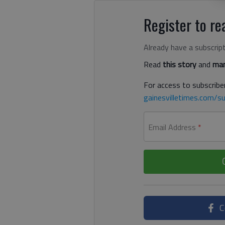
Register to rea
Already have a subscrip
Read
this story
and
man
For access to subscriber
gainesvilletimes.com/su
Email Address
*
C