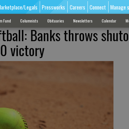
arketplace/Legals
Pressworks
Careers
Connect
Manage s
sm Fund
Columnists
Obituaries
Newsletters
Calendar
M
ftball: Banks throws shuto
-0 victory