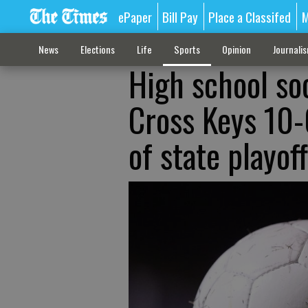
ePaper
Bill Pay
Place a Classifed
M
News
Elections
Life
Sports
Opinion
Journali
High school soc
Cross Keys 10-
of state playof