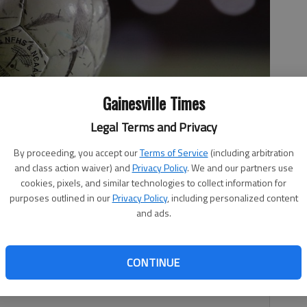
Gainesville Times
Legal Terms and Privacy
By proceeding, you accept our
Terms of Service
(including arbitration
and class action waiver) and
Privacy Policy
. We and our partners use
cookies, pixels, and similar technologies to collect information for
purposes outlined in our
Privacy Policy
, including personalized content
and ads.
CONTINUE
nner of Riverwood/Rome on May 1 in Buford.