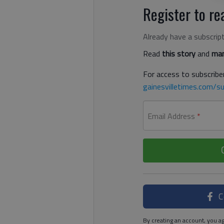
Register to rea
Already have a subscrip
Read
this story
and
man
For access to subscriber
gainesvilletimes.com/su
Email Address
*
C
By creating an account, you ag