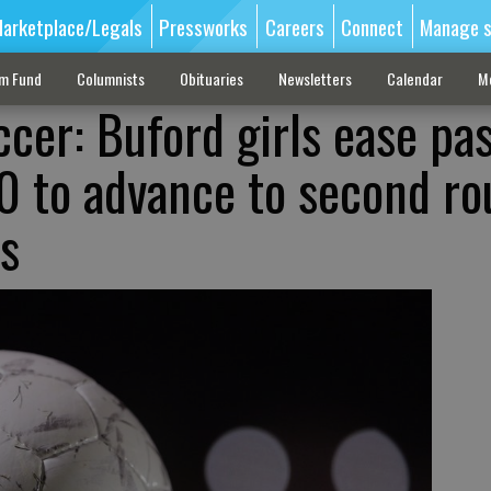
arketplace/Legals
Pressworks
Careers
Connect
Manage s
sm Fund
Columnists
Obituaries
Newsletters
Calendar
M
cer: Buford girls ease pa
0 to advance to second r
fs