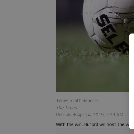
Times Staff Reports
The Times
Published: Apr 24, 2019, 2:33 AM
With the win, Buford will host the wi