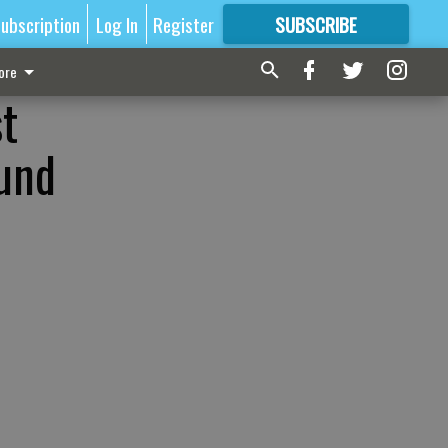
ubscription
Log In
Register
SUBSCRIBE
FOR
MORE
GREAT CONTENT
ore
st
ound