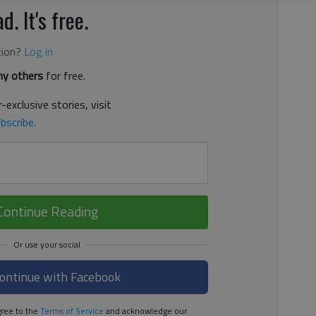
d. It's free.
tion?
Log in
y others
for free.
-exclusive stories, visit
bscribe
.
Continue Reading
ontinue with Facebook
ree to the
Terms of Service
and acknowledge our