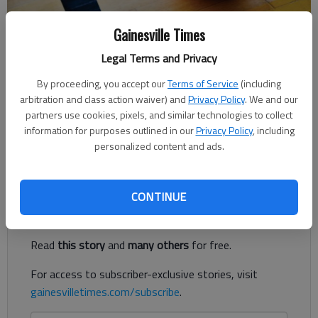
Gainesville Times
For The Times
Legal Terms and Privacy
The Times
Published: Jan 24, 2018, 3:37 AM
By proceeding, you accept our
Terms of Service
(including
arbitration and class action waiver) and
Privacy Policy
. We and our
partners use cookies, pixels, and similar technologies to collect
information for purposes outlined in our
Privacy Policy
, including
Thrailkill paced Lady Lions' victorious effort with 24 points,
personalized content and ads.
seven rebounds
Register to read. It's free.
CONTINUE
Already have a subscription?
Log in
Read
this story
and
many others
for free.
For access to subscriber-exclusive stories, visit
gainesvilletimes.com/subscribe
.