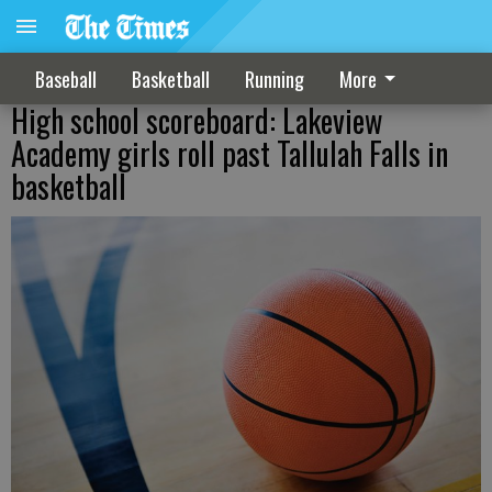
Baseball
Basketball
Running
More
High school scoreboard: Lakeview
Academy girls roll past Tallulah Falls in
basketball