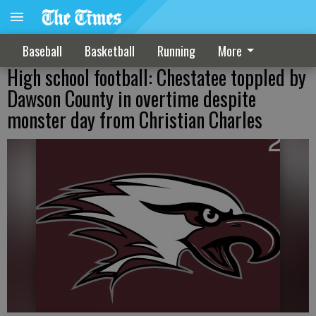
Baseball
Basketball
Running
More
High school football: Chestatee toppled by
Dawson County in overtime despite
monster day from Christian Charles