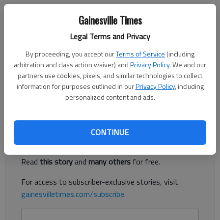
Times Staff Reports
Gainesville Times
The Times
Published: Aug 31, 2019, 4:23 AM
Legal Terms and Privacy
By proceeding, you accept our
Terms of Service
(including
arbitration and class action waiver) and
Privacy Policy
. We and our
A career day from Chestatee quarterback Christian Charles was
partners use cookies, pixels, and similar technologies to collect
not enough to lift the War Eagles to a win Friday night, as
information for purposes outlined in our
Privacy Policy
, including
personalized content and ads.
they fell 45-42 in overtime to Dawson County in Dawsonville.
Register to read. It's free.
CONTINUE
Already have a subscription?
Log in
Read
this story
and
many others
for free.
For access to subscriber-exclusive stories, visit
gainesvilletimes.com/subscribe
.