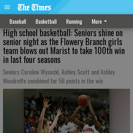
Baseball
Basketball
Running
More
High school basketball: Seniors shine on
senior night as the Flowery Branch girls
team blows out Marist to take 100th win
in last four seasons
Seniors Caroline Wysocki, Ashley Scott and Ashley
Woodroffe combined for 56 points in the win