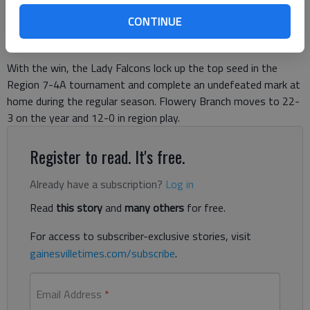
Published: Jan 26, 2019, 2:42 AM
CONTINUE
With the win, the Lady Falcons lock up the top seed in the
Region 7-4A tournament and complete an undefeated mark at
home during the regular season. Flowery Branch moves to 22-
3 on the year and 12-0 in region play.
Register to read. It's free.
Already have a subscription?
Log in
Read
this story
and
many others
for free.
For access to subscriber-exclusive stories, visit
gainesvilletimes.com/subscribe
.
Email Address
*