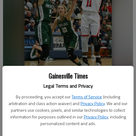
Gainesville Times
Legal Terms and Privacy
North Hall's Maci Gillespie attempts to block Flowery Branch's Ashley
Woodroffe on Saturday, Dec. 29, 2018 at West Hall High School during
By proceeding, you accept our
Terms of Service
(including
the Lanierland finals.
- photo by Austin Steele
arbitration and class action waiver) and
Privacy Policy
. We and our
partners use cookies, pixels, and similar technologies to collect
information for purposes outlined in our
Privacy Policy
, including
Nathan Berg
personalized content and ads.
The Times
Updated: Jan 26, 2019, 3:49 AM