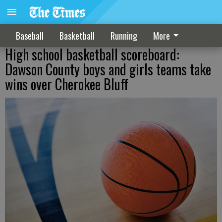
Baseball
Basketball
Running
More
High school basketball scoreboard:
Dawson County boys and girls teams take
wins over Cherokee Bluff