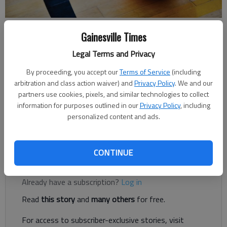
Times Staff Reports
Gainesville Times
The Times
Legal Terms and Privacy
Updated: Jan 29, 2019, 3:51 AM
Published: Jan 29, 2019, 3:49 AM
By proceeding, you accept our
Terms of Service
(including
arbitration and class action waiver) and
Privacy Policy
. We and our
partners use cookies, pixels, and similar technologies to collect
information for purposes outlined in our
Privacy Policy
, including
The Bears fall to 14-10 on the year and 5-6 in Region 7-3A
personalized content and ads.
games. Meanwhile, Dawson County's girls team moves to 17-
7 over the season and 8-3 in region contests.
CONTINUE
Register to read. It's free.
Already have a subscription?
Log in
Read
this story
and
many others
for free.
For access to subscriber-exclusive stories, visit