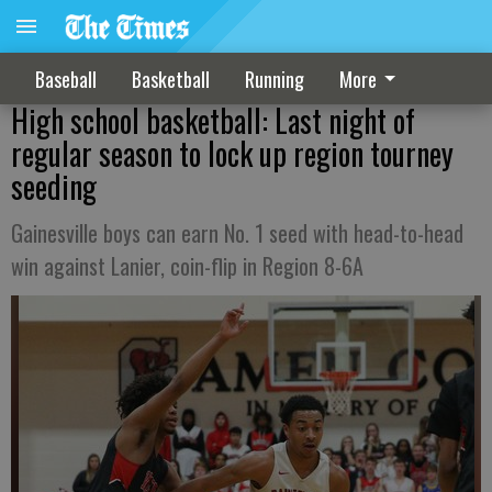
Baseball
Basketball
Running
More
High school basketball: Last night of
regular season to lock up region tourney
seeding
Gainesville boys can earn No. 1 seed with head-to-head
win against Lanier, coin-flip in Region 8-6A