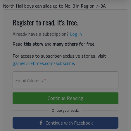
North Hall boys can slide up to No. 3 in Region 7-3A
Register to read. It's free.
Already have a subscription?
Log in
Read
this story
and
many others
for free.
For access to subscriber-exclusive stories, visit
gainesvilletimes.com/subscribe
.
Email Address
*
Continue Reading
Continue with Facebook