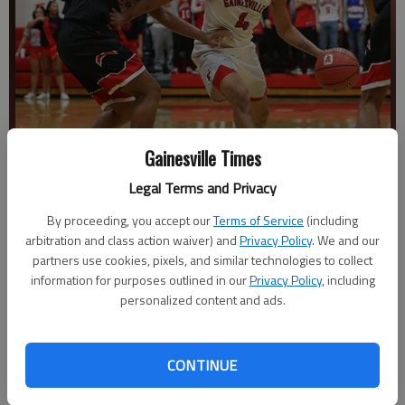
Gainesville Times
Legal Terms and Privacy
By proceeding, you accept our
Terms of Service
(including
Gainesville's Brent Kelly dribbles past Winder-Barrow's Brandon
arbitration and class action waiver) and
Privacy Policy
. We and our
Bannis at Gainesville High School on Wednesday, Jan. 30, 2019.
-
partners use cookies, pixels, and similar technologies to collect
photo by Austin Steele
information for purposes outlined in our
Privacy Policy
, including
personalized content and ads.
The Times
Published: Feb 1, 2019, 2:21 AM
CONTINUE