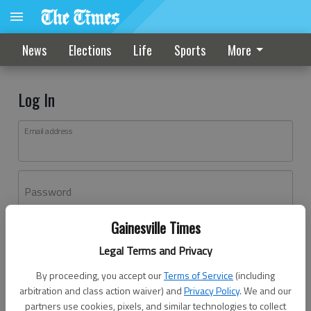
News
Elections
Life
Sports
More
Log In
Email address
Password
Gainesville Times
Log In
Legal Terms and Privacy
Forgot password?
By proceeding, you accept our
Terms of Service
(including
Don't have an account yet?
Register here
arbitration and class action waiver) and
Privacy Policy
. We and our
partners use cookies, pixels, and similar technologies to collect